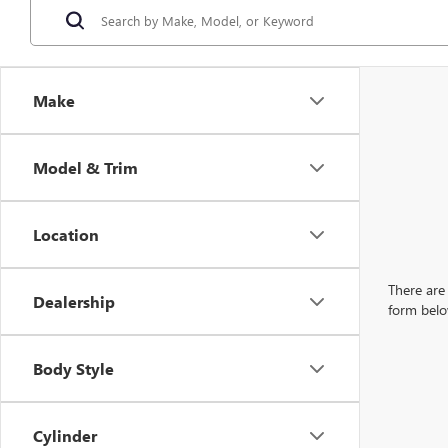
Make
Model & Trim
Location
There are 
Dealership
form belo
Body Style
Cylinder