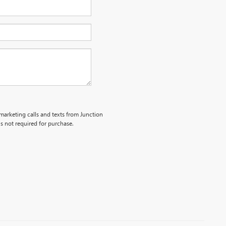
emarketing calls and texts from Junction
s not required for purchase.