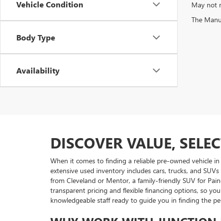
Vehicle Condition
May not r
The Manufa
Body Type
Availability
DISCOVER VALUE, SELE
When it comes to finding a reliable pre-owned vehicle in
extensive used inventory includes cars, trucks, and SUVs
from Cleveland or Mentor, a family-friendly SUV for Pain
transparent pricing and flexible financing options, so 
knowledgeable staff ready to guide you in finding the p