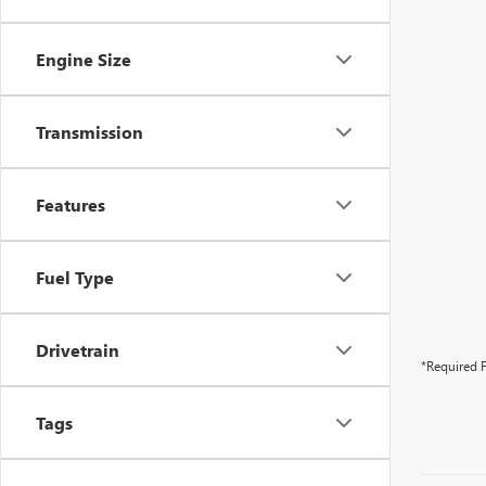
Engine Size
Transmission
Features
Fuel Type
Drivetrain
*Required F
Tags