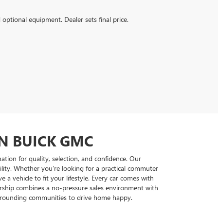
d optional equipment. Dealer sets final price.
ON BUICK GMC
tion for quality, selection, and confidence. Our
ility. Whether you’re looking for a practical commuter
 vehicle to fit your lifestyle. Every car comes with
lership combines a no-pressure sales environment with
surrounding communities to drive home happy.