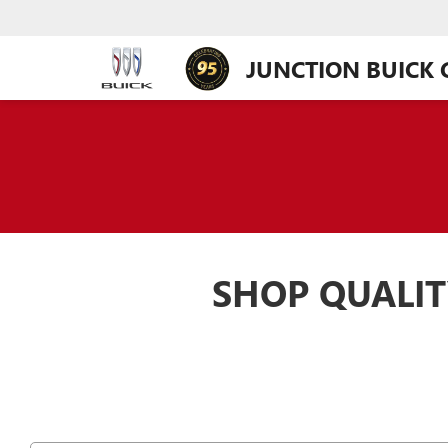
JUNCTION BUICK
SHOP QUALIT