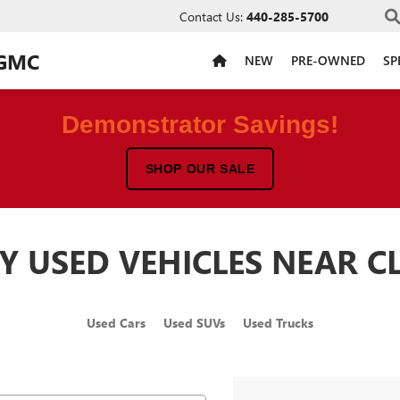
Contact Us:
440-285-5700
 GMC
NEW
PRE-OWNED
SP
Demonstrator Savings!
SHOP OUR SALE
Y USED VEHICLES NEAR C
Used Cars
Used SUVs
Used Trucks