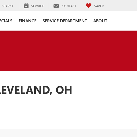
SEARCH
SERVICE
CONTACT
SAVED
ECIALS
FINANCE
SERVICE DEPARTMENT
ABOUT
LEVELAND, OH