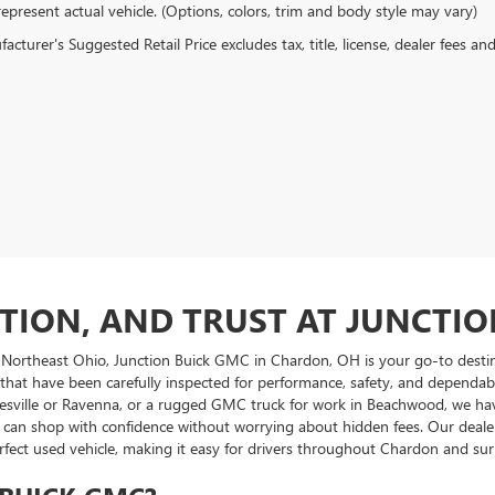
epresent actual vehicle. (Options, colors, trim and body style may vary)
cturer's Suggested Retail Price excludes tax, title, license, dealer fees an
CTION, AND TRUST AT JUNCTI
 Northeast Ohio, Junction Buick GMC in Chardon, OH is your go-to destina
 that have been carefully inspected for performance, safety, and dependab
esville or Ravenna, or a rugged GMC truck for work in Beachwood, we have a
you can shop with confidence without worrying about hidden fees. Our dea
erfect used vehicle, making it easy for drivers throughout Chardon and 