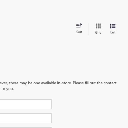
Sort
List
Grid
ever, there may be one available in-store. Please fill out the contact
 to you.