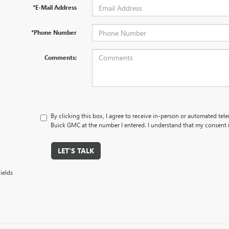
*E-Mail Address
*Phone Number
Comments:
By clicking this box, I agree to receive in-person or automated tel
Buick GMC at the number I entered. I understand that my consent i
LET'S TALK
ields