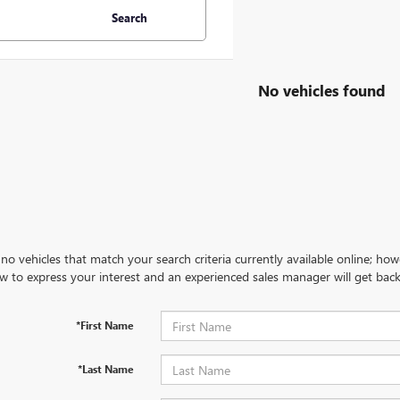
Search
No vehicles found
no vehicles that match your search criteria currently available online; how
w to express your interest and an experienced sales manager will get back
*First Name
*Last Name