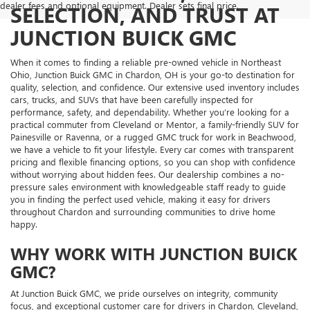
dealer fees and optional equipment. Dealer sets final price.
SELECTION, AND TRUST AT
JUNCTION BUICK GMC
When it comes to finding a reliable pre-owned vehicle in Northeast
Ohio, Junction Buick GMC in Chardon, OH is your go-to destination for
quality, selection, and confidence. Our extensive used inventory includes
cars, trucks, and SUVs that have been carefully inspected for
performance, safety, and dependability. Whether you’re looking for a
practical commuter from Cleveland or Mentor, a family-friendly SUV for
Painesville or Ravenna, or a rugged GMC truck for work in Beachwood,
we have a vehicle to fit your lifestyle. Every car comes with transparent
pricing and flexible financing options, so you can shop with confidence
without worrying about hidden fees. Our dealership combines a no-
pressure sales environment with knowledgeable staff ready to guide
you in finding the perfect used vehicle, making it easy for drivers
throughout Chardon and surrounding communities to drive home
happy.
WHY WORK WITH JUNCTION BUICK
GMC?
At Junction Buick GMC, we pride ourselves on integrity, community
focus, and exceptional customer care for drivers in Chardon, Cleveland,