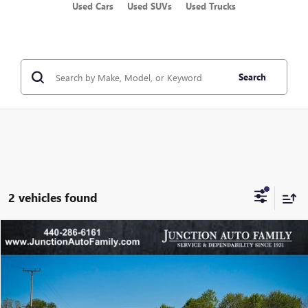
Used Cars
Used SUVs
Used Trucks
Search
2 vehicles found
Compare Vehicle
WINDOW STICKER
$21,285
USED
2022
FORD EDGE
SEL
JUNCTION PRICE
VIN:
2FMPK4J94NBA59101
Stock:
B59101N
Model:
K4J
44,397 mi
Ext.
Int.