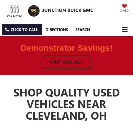
JUNCTION BUICK GMC
SAVED
CLICK TO CALL
DIRECTIONS
SEARCH
Demonstrator Savings!
SHOP OUR SALE
SHOP QUALITY USED
VEHICLES NEAR
CLEVELAND, OH