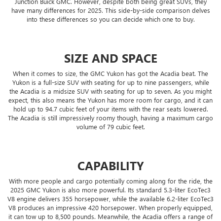
Junction Buick GMC. However, despite both being great SUVs, they
have many differences for 2025. This side-by-side comparison delves
into these differences so you can decide which one to buy.
SIZE AND SPACE
When it comes to size, the GMC Yukon has got the Acadia beat. The
Yukon is a full-size SUV with seating for up to nine passengers, while
the Acadia is a midsize SUV with seating for up to seven. As you might
expect, this also means the Yukon has more room for cargo, and it can
hold up to 94.7 cubic feet of your items with the rear seats lowered.
The Acadia is still impressively roomy though, having a maximum cargo
volume of 79 cubic feet.
CAPABILITY
With more people and cargo potentially coming along for the ride, the
2025 GMC Yukon is also more powerful. Its standard 5.3-liter EcoTec3
V8 engine delivers 355 horsepower, while the available 6.2-liter EcoTec3
V8 produces an impressive 420 horsepower. When properly equipped,
it can tow up to 8,500 pounds. Meanwhile, the Acadia offers a range of