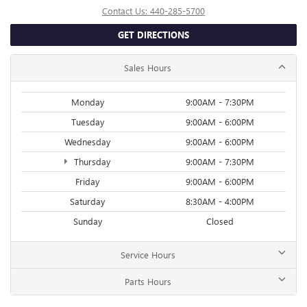
Contact Us:
440-285-5700
GET DIRECTIONS
Sales Hours
Monday
9:00AM - 7:30PM
Tuesday
9:00AM - 6:00PM
Wednesday
9:00AM - 6:00PM
Thursday
9:00AM - 7:30PM
Friday
9:00AM - 6:00PM
Saturday
8:30AM - 4:00PM
Sunday
Closed
Service Hours
Parts Hours