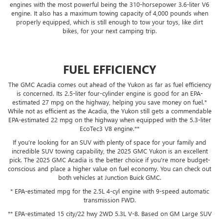
engines with the most powerful being the 310-horsepower 3.6-liter V6
engine. It also has a maximum towing capacity of 4,000 pounds when
properly equipped, which is still enough to tow your toys, like dirt
bikes, for your next camping trip.
FUEL EFFICIENCY
The GMC Acadia comes out ahead of the Yukon as far as fuel efficiency
is concerned. Its 2.5-liter four-cylinder engine is good for an EPA-
estimated 27 mpg on the highway, helping you save money on fuel.*
While not as efficient as the Acadia, the Yukon still gets a commendable
EPA-estimated 22 mpg on the highway when equipped with the 5.3-liter
EcoTec3 V8 engine.**
If you’re looking for an SUV with plenty of space for your family and
incredible SUV towing capability, the 2025 GMC Yukon is an excellent
pick. The 2025 GMC Acadia is the better choice if you’re more budget-
conscious and place a higher value on fuel economy. You can check out
both vehicles at Junction Buick GMC.
* EPA-estimated mpg for the 2.5L 4-cyl engine with 9-speed automatic
transmission FWD.
** EPA-estimated 15 city/22 hwy 2WD 5.3L V-8. Based on GM Large SUV