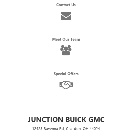
Contact Us
Meet Our Team
Special Offers
JUNCTION BUICK GMC
12423 Ravenna Rd, Chardon, OH 44024