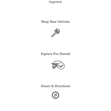
Segment.
Shop New Vehicles
Explore Pre-Owned
Hours & Directions