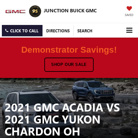
JUNCTION BUICK GMC
SAVED
CLICK TO CALL
DIRECTIONS
SEARCH
Demonstrator Savings!
SHOP OUR SALE
2021 GMC ACADIA VS
2021 GMC YUKON
CHARDON OH