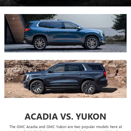
ACADIA VS. YUKON
The GMC Acadia and GMC Yukon are two popular models here at