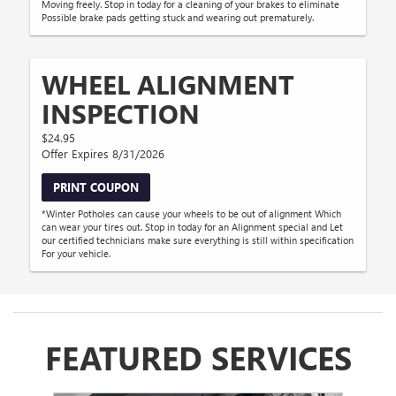
Moving freely. Stop in today for a cleaning of your brakes to eliminate
Possible brake pads getting stuck and wearing out prematurely.
WHEEL ALIGNMENT
INSPECTION
$24.95
Offer Expires 8/31/2026
PRINT COUPON
*Winter Potholes can cause your wheels to be out of alignment Which
can wear your tires out. Stop in today for an Alignment special and Let
our certified technicians make sure everything is still within specification
For your vehicle.
FEATURED SERVICES