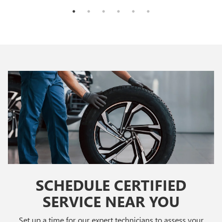
SCHEDULE CERTIFIED
SERVICE NEAR YOU
Set up a time for our expert technicians to assess your