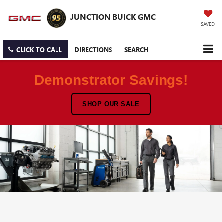
JUNCTION BUICK GMC
SAVED
CLICK TO CALL
DIRECTIONS
SEARCH
Demonstrator Savings!
SHOP OUR SALE