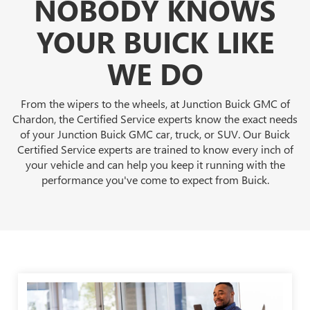
NOBODY KNOWS
YOUR BUICK LIKE
WE DO
From the wipers to the wheels, at Junction Buick GMC of
Chardon, the Certified Service experts know the exact needs
of your Junction Buick GMC car, truck, or SUV. Our Buick
Certified Service experts are trained to know every inch of
your vehicle and can help you keep it running with the
performance you've come to expect from Buick.