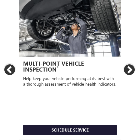
MULTI-POINT VEHICLE
OI
*
INSPECTION
Previous
Ne
Regu
func
Help keep your vehicle performing at its best with
a thorough assessment of vehicle health indicators.
SCHEDULE SERVICE