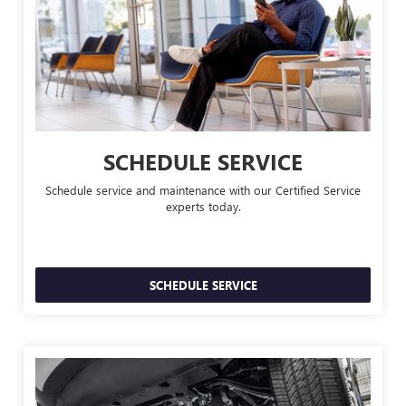
SCHEDULE SERVICE
Schedule service and maintenance with our Certified Service
experts today.
SCHEDULE SERVICE