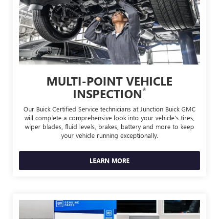
MULTI-POINT VEHICLE
*
INSPECTION
Our Buick Certified Service technicians at Junction Buick GMC
will complete a comprehensive look into your vehicle's tires,
wiper blades, fluid levels, brakes, battery and more to keep
your vehicle running exceptionally.
LEARN MORE