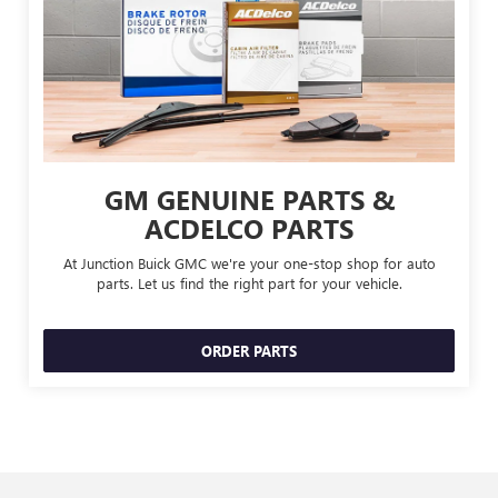
GM GENUINE PARTS &
ACDELCO PARTS
At Junction Buick GMC we're your one-stop shop for auto
parts. Let us find the right part for your vehicle.
ORDER PARTS