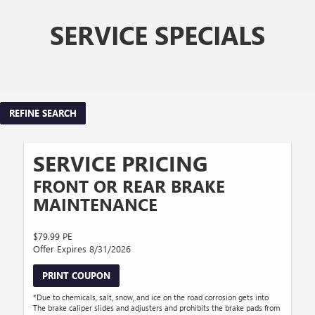
SERVICE SPECIALS
REFINE SEARCH
SERVICE PRICING
FRONT OR REAR BRAKE
MAINTENANCE
$79.99 PE
Offer Expires 8/31/2026
PRINT COUPON
*Due to chemicals, salt, snow, and ice on the road corrosion gets into
The brake caliper slides and adjusters and prohibits the brake pads from