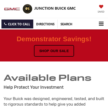
JUNCTION BUICK GMC
SAVED
CLICK TO CALL
DIRECTIONS
SEARCH
Demonstrator Savings!
SHOP OUR SALE
Available Plans
Help Protect Your Investment
Your Buick was designed, engineered, tested, and built
to rigorous standards to help give you added