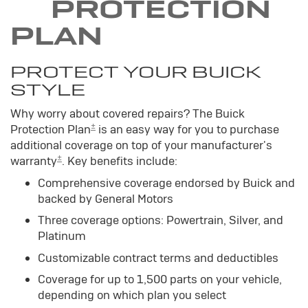
PROTECTION
PLAN
PROTECT YOUR BUICK
STYLE
Why worry about covered repairs? The Buick
±
Protection Plan
is an easy way for you to purchase
additional coverage on top of your manufacturer's
±
warranty
. Key benefits include:
Comprehensive coverage endorsed by Buick and
backed by General Motors
Three coverage options: Powertrain, Silver, and
Platinum
Customizable contract terms and deductibles
Coverage for up to 1,500 parts on your vehicle,
depending on which plan you select