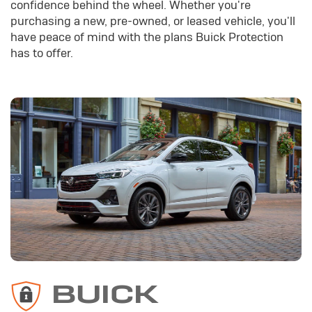
confidence behind the wheel. Whether you're
purchasing a new, pre-owned, or leased vehicle, you'll
have peace of mind with the plans Buick Protection
has to offer.
BUICK