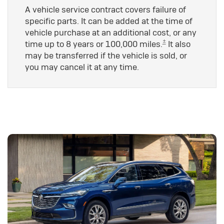
A vehicle service contract covers failure of
specific parts. It can be added at the time of
vehicle purchase at an additional cost, or any
±
time up to 8 years or 100,000 miles.
It also
may be transferred if the vehicle is sold, or
you may cancel it at any time.