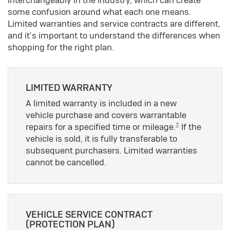
some confusion around what each one means.
Limited warranties and service contracts are different,
and it's important to understand the differences when
shopping for the right plan.
LIMITED WARRANTY
A limited warranty is included in a new
vehicle purchase and covers warrantable
±
repairs for a specified time or mileage.
If the
vehicle is sold, it is fully transferable to
subsequent purchasers. Limited warranties
cannot be cancelled.
VEHICLE SERVICE CONTRACT
(PROTECTION PLAN)