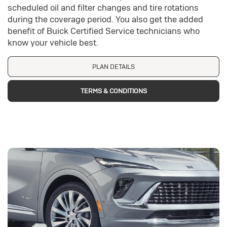
scheduled oil and filter changes and tire rotations
during the coverage period. You also get the added
benefit of Buick Certified Service technicians who
know your vehicle best.
PLAN DETAILS
TERMS & CONDITIONS