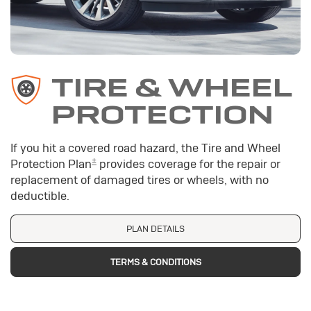
TIRE & WHEEL
PROTECTION
If you hit a covered road hazard, the Tire and Wheel
±
Protection Plan
provides coverage for the repair or
replacement of damaged tires or wheels, with no
deductible.
PLAN DETAILS
TERMS & CONDITIONS