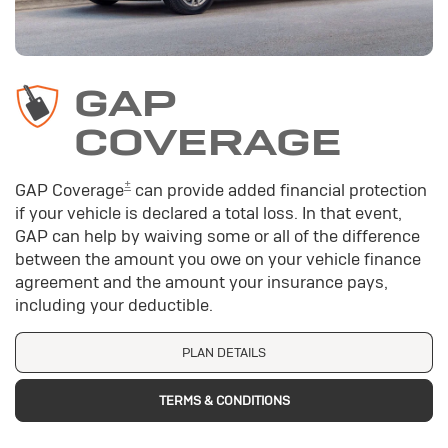
GAP
COVERAGE
±
GAP Coverage
can provide added financial protection
if your vehicle is declared a total loss. In that event,
GAP can help by waiving some or all of the difference
between the amount you owe on your vehicle finance
agreement and the amount your insurance pays,
including your deductible.
PLAN DETAILS
TERMS & CONDITIONS