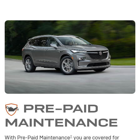
PRE-PAID
MAINTENANCE
±
With Pre-Paid Maintenance
you are covered for