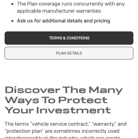
The Plan coverage runs concurrently with any
applicable manufacturer warranties.
Ask us for additional details and pricing
TERMS & CONDITIONS
PLAN DETAILS
Discover The Many
Ways To Protect
Your Investment
The terms "vehicle service contract," "warranty," and
"protection plan" are sometimes incorrectly used
interchangeably in the industry, which can create