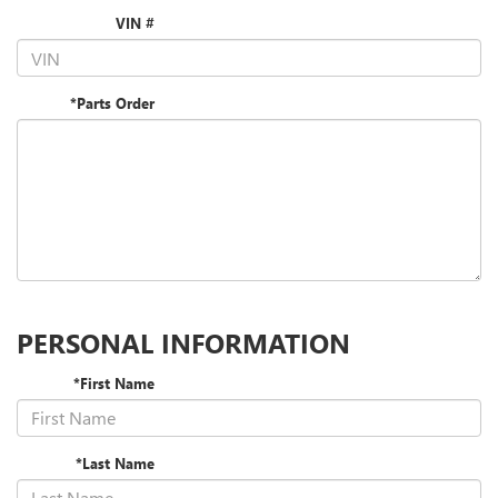
VIN #
*Parts Order
PERSONAL INFORMATION
*First Name
*Last Name