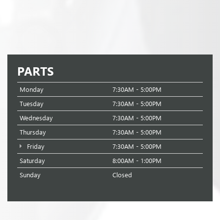
PARTS
Monday
7:30AM - 5:00PM
Tuesday
7:30AM - 5:00PM
Wednesday
7:30AM - 5:00PM
Thursday
7:30AM - 5:00PM
Friday
7:30AM - 5:00PM
Saturday
8:00AM - 1:00PM
Sunday
Closed