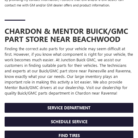
contact me with GM and/or GM dealer offers and product information.
CHARDON & MENTOR
BUICK/GMC
PART STORE NEAR BEACHWOOD
Finding the correct auto parts for your vehicle may seem difficult at
first. However, if you know what component is right for your vehicle, the
work becomes much easier. At Junction Buick GMC, we assist our
customers in finding suitable parts for their vehicles. The technicians
and experts at our
Buick/GMC
part store near Painesville and Ravenna,
know exactly what your car needs. Our large inventory plays an
important role in making this activity a lot easier. We also provide
Mentor
Buick/GMC
drivers at our dealership. Visit our dealership for
quality
Buick/GMC
parts department in Chardon near Ravenna!
SERVICE DEPARTMENT
SCHEDULE SERVICE
FIND TIRES