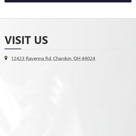
VISIT US
12423 Ravenna Rd, Chardon, OH 44024