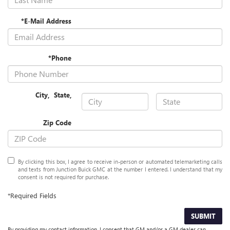
*E-Mail Address
*Phone
City
,
State
,
Zip Code
By clicking this box, I agree to receive in-person or automated telemarketing calls
and texts from Junction Buick GMC at the number I entered. I understand that my
consent is not required for purchase.
*Required Fields
SUBMIT
By providing my contact information, I consent that GM and/or a GM dealer can