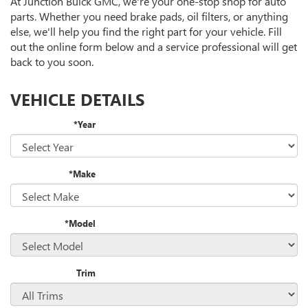
At Junction Buick GMC, we're your one-stop shop for auto
NAVIGATION
SERVICE
parts. Whether you need brake pads, oil filters, or anything
CONTENT
else, we'll help you find the right part for your vehicle. Fill
out the online form below and a service professional will get
back to you soon.
VEHICLE DETAILS
*Year
*Make
*Model
Trim