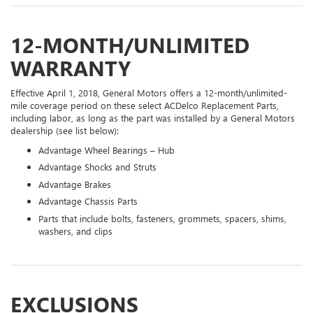
12-MONTH/UNLIMITED
WARRANTY
Effective April 1, 2018, General Motors offers a 12-month/unlimited-
mile coverage period on these select ACDelco Replacement Parts,
including labor, as long as the part was installed by a General Motors
dealership (see list below):
Advantage Wheel Bearings – Hub
Advantage Shocks and Struts
Advantage Brakes
Advantage Chassis Parts
Parts that include bolts, fasteners, grommets, spacers, shims,
washers, and clips
EXCLUSIONS