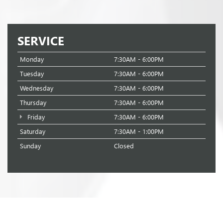
SERVICE
Monday
7:30AM - 6:00PM
Tuesday
7:30AM - 6:00PM
Wednesday
7:30AM - 6:00PM
Thursday
7:30AM - 6:00PM
Friday
7:30AM - 6:00PM
Saturday
7:30AM - 1:00PM
Sunday
Closed