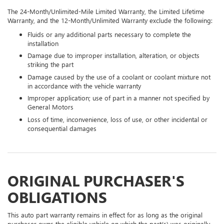
The 24-Month/Unlimited-Mile Limited Warranty, the Limited Lifetime
Warranty, and the 12-Month/Unlimited Warranty exclude the following:
Fluids or any additional parts necessary to complete the
installation
Damage due to improper installation, alteration, or objects
striking the part
Damage caused by the use of a coolant or coolant mixture not
in accordance with the vehicle warranty
Improper application; use of part in a manner not specified by
General Motors
Loss of time, inconvenience, loss of use, or other incidental or
consequential damages
ORIGINAL PURCHASER'S
OBLIGATIONS
This auto part warranty remains in effect for as long as the original
purchaser owns the eligible vehicle on which the part(s) was originally