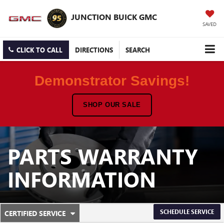
JUNCTION BUICK GMC
SAVED
CLICK TO CALL
DIRECTIONS
SEARCH
Demonstrator Savings!
SHOP OUR SALE
PARTS WARRANTY
INFORMATION
.
SCHEDULE SERVICE
CERTIFIED SERVICE
SERVICE
SELECT