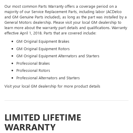
Our most common Parts Warranty offers a coverage period on a
majority of our Service Replacement Parts, including labor (ACDelco
and GM Genuine Parts included), as long as the part was installed by a
General Motors dealership. Please visit your local GM dealership to
learn more about the warranty part details and qualifications. Warranty
effective April 1, 2018. Parts that are covered include:
GM Original Equipment Brakes
GM Original Equipment Rotors
GM Original Equipment Alternators and Starters
Professional Brakes
Professional Rotors
Professional Alternators and Starters
Visit your local GM dealership for more product details
LIMITED LIFETIME
WARRANTY