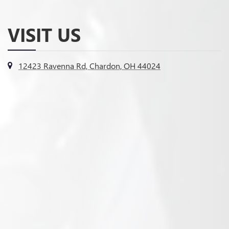
VISIT US
12423 Ravenna Rd, Chardon, OH 44024