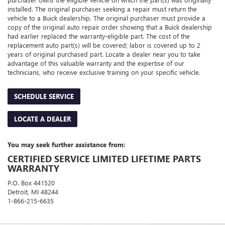
installed. The original purchaser seeking a repair must return the
vehicle to a Buick dealership. The original purchaser must provide a
copy of the original auto repair order showing that a Buick dealership
had earlier replaced the warranty-eligible part. The cost of the
replacement auto part(s) will be covered; labor is covered up to 2
years of original purchased part. Locate a dealer near you to take
advantage of this valuable warranty and the expertise of our
technicians, who receive exclusive training on your specific vehicle.
SCHEDULE SERVICE
LOCATE A DEALER
You may seek further assistance from:
CERTIFIED SERVICE LIMITED LIFETIME PARTS
WARRANTY
P.O. Box 441520
Detroit, MI 48244
1-866-215-6635