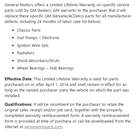
General Motors offers a Limited Lifetime Warranty on specific service
parts sold by GM dealers. GM warrants to the purchaser that it will
replace these specific GM Genuine/ACDelco parts for all manufacturer
defects, including 24 months of labor (see list below):
Chassis Parts
Fuel Pumps – Electronic
Ignition Wire Sets
Radiators
Shock Absorbers/Struts
Wheel Bearings – Hub Bearings
Effective Date:
This Limited Lifetime Warranty is valid for parts
purchased on or after April 1, 2014 and shall remain in effect for as
long as the named purchaser owns the vehicle on which the part was
installed.
Qualifications:
It will be incumbent on the purchaser to retain the
original sales receipt and/or job card, together with the properly
completed warranty reimbursement form. A warranty reimbursement
form is provided at time of purchase or can be downloaded from the
internet at
genuinegmparts.com
.