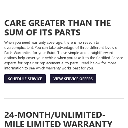
TO
SUB-
VIEW
ADDITIONAL
NAVIGATION
SERVICE
CARE GREATER THAN THE
CONTENT
SUM OF ITS PARTS
When you need warranty coverage, there is no reason to
overcomplicate it. You can take advantage of three different levels of
Parts Warranties for your Buick. These simple and straightforward
options help cover your vehicle when you take it to the Certified Service
experts for repair or replacement auto parts. Read below for more
information to see which warranty works best for you.
SCHEDULE SERVICE
VIEW SERVICE OFFERS
24-MONTH/UNLIMITED-
MILE LIMITED WARRANTY