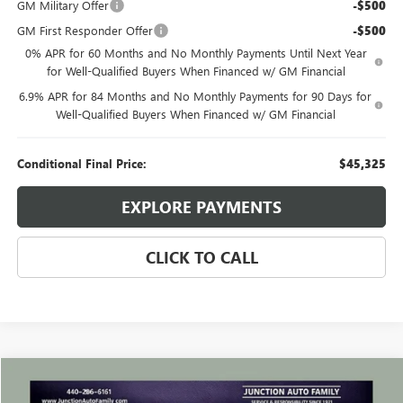
GM Military Offer
-$500
GM First Responder Offer
-$500
0% APR for 60 Months and No Monthly Payments Until Next Year
for Well-Qualified Buyers When Financed w/ GM Financial
6.9% APR for 84 Months and No Monthly Payments for 90 Days for
Well-Qualified Buyers When Financed w/ GM Financial
Conditional Final Price:
$45,325
EXPLORE PAYMENTS
CLICK TO CALL
Compare Vehicle
WINDOW STICKER
$24,635
USED
2023
BUICK ENVISION
ESSENCE