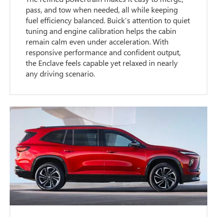
pass, and tow when needed, all while keeping
fuel efficiency balanced. Buick’s attention to quiet
tuning and engine calibration helps the cabin
remain calm even under acceleration. With
responsive performance and confident output,
the Enclave feels capable yet relaxed in nearly
any driving scenario.