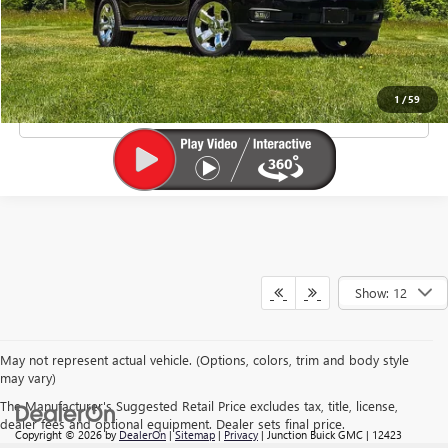
Doc Fee
+$385
EXPLORE PAYMENTS
1
/
59
CLICK TO CALL
Show: 12
May not represent actual vehicle. (Options, colors, trim and body style
may vary)
The Manufacturer's Suggested Retail Price excludes tax, title, license,
dealer fees and optional equipment. Dealer sets final price.
Copyright © 2026
by
DealerOn
|
Sitemap
|
Privacy
| Junction Buick GMC
|
12423