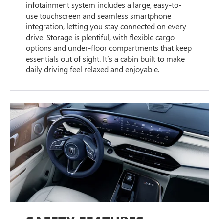
infotainment system includes a large, easy-to-
use touchscreen and seamless smartphone
integration, letting you stay connected on every
drive. Storage is plentiful, with flexible cargo
options and under-floor compartments that keep
essentials out of sight. It’s a cabin built to make
daily driving feel relaxed and enjoyable.