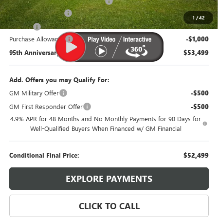
Western Under mount and Wiring
+$3,100
Documentation Fee
$385
1
/
42
Title Fee
$35
Purchase Allowance
-$1,000
95th Anniversary Price:
$53,499
Add. Offers you may Qualify For:
GM Military Offer
-$500
GM First Responder Offer
-$500
4.9% APR for 48 Months and No Monthly Payments for 90 Days for
Well-Qualified Buyers When Financed w/ GM Financial
Conditional Final Price:
$52,499
EXPLORE PAYMENTS
CLICK TO CALL