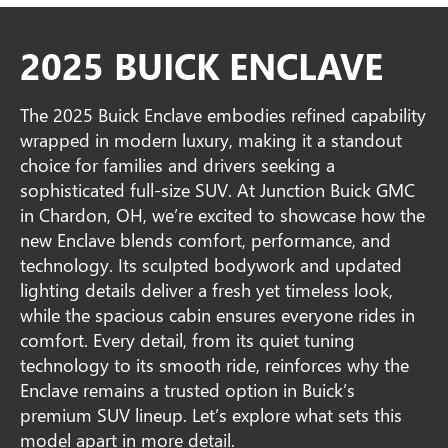
2025 BUICK ENCLAVE
The 2025 Buick Enclave embodies refined capability
wrapped in modern luxury, making it a standout
choice for families and drivers seeking a
sophisticated full-size SUV. At Junction Buick GMC
in Chardon, OH, we’re excited to showcase how the
new Enclave blends comfort, performance, and
technology. Its sculpted bodywork and updated
lighting details deliver a fresh yet timeless look,
while the spacious cabin ensures everyone rides in
comfort. Every detail, from its quiet tuning
technology to its smooth ride, reinforces why the
Enclave remains a trusted option in Buick’s
premium SUV lineup. Let’s explore what sets this
model apart in more detail.