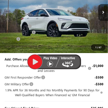
Ext.
Int.
Courtesy Transportation Unit
Less
MSRP:
$29,385
Dealer Discount:
-$1,500
Documentation Fee
$385
Title Fee
$35
95th Anniversary Price:
$27,885
1
/
47
Add. Offers you may Qualify For:
Purchase Allowance for Current Eligible Non-GM Owners
-$1,000
and Lessees
GM First Responder Offer
-$500
GM Military Offer
-$500
1.9% APR for 36 Months and No Monthly Payments for 90 Days for
Well-Qualified Buyers When Financed w/ GM Financial