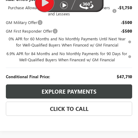
Purchase Allowance for Current Eligible Non-GM Owners
-$1,750
and Lessees
GM Military Offer
-$500
GM First Responder Offer
-$500
0% APR for 60 Months and No Monthly Payments Until Next Year
for Well-Qualified Buyers When Financed w/ GM Financial
6.9% APR for 84 Months and No Monthly Payments for 90 Days for
Well-Qualified Buyers When Financed w/ GM Financial
Conditional Final Price:
$47,710
EXPLORE PAYMENTS
CLICK TO CALL