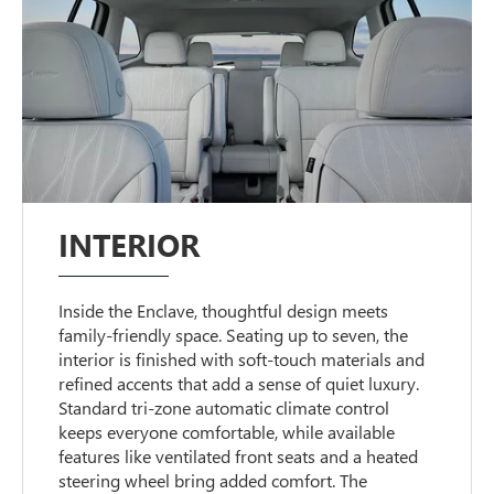
INTERIOR
Inside the Enclave, thoughtful design meets
family-friendly space. Seating up to seven, the
interior is finished with soft-touch materials and
refined accents that add a sense of quiet luxury.
Standard tri-zone automatic climate control
keeps everyone comfortable, while available
features like ventilated front seats and a heated
steering wheel bring added comfort. The