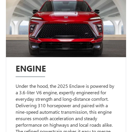
ENGINE
Under the hood, the 2025 Enclave is powered by
a 3.6-liter V6 engine, expertly engineered for
everyday strength and long-distance comfort.
Delivering 310 horsepower and paired with a
nine-speed automatic transmission, this engine
ensures smooth acceleration and steady
performance on highways and local roads alike.
The refined powertrain makes it easy to merge,