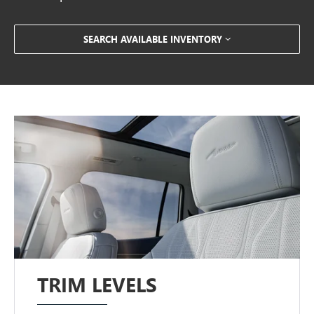
SEARCH AVAILABLE INVENTORY
TRIM LEVELS