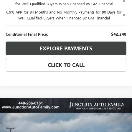
for Well-Qualified Buyers When Financed w/ GM Financial
6.9% APR for 84 Months and No Monthly Payments for 90 Days for
Well-Qualified Buyers When Financed w/ GM Financial
Conditional Final Price:
$42,240
EXPLORE PAYMENTS
CLICK TO CALL
Compare Vehicle
WINDOW STICKER
$27,885
NEW
2026
BUICK ENVISTA
SPORT TOURING
$1,500
95TH ANNIVERSARY PRICE:
SAVINGS
Special Offer
Price Drop
VIN:
KL47LBEP4TB148520
Stock:
B345-26
Model:
4TR58