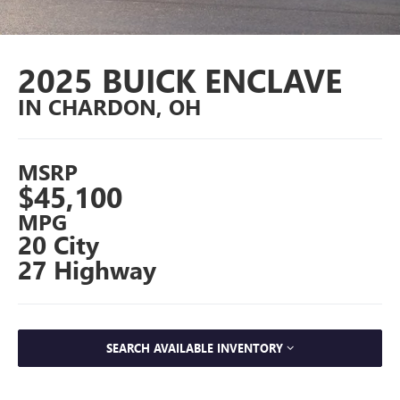
2025 BUICK ENCLAVE
IN CHARDON, OH
MSRP
$45,100
MPG
20 City
27 Highway
SEARCH AVAILABLE INVENTORY