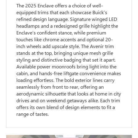
The 2025 Enclave offers a choice of well-
equipped trims that each showcase Buick’s
refined design language. Signature winged LED
headlamps and a redesigned grille highlight the
Enclave’s confident stance, while premium
touches like chrome accents and optional 20-
inch wheels add upscale style. The Avenir trim
stands at the top, bringing unique mesh grille
styling and distinctive badging that set it apart.
Available power moonroofs bring light into the
cabin, and hands-free liftgate convenience makes
loading effortless. The bold exterior lines carry
seamlessly from front to rear, offering an
aerodynamic silhouette that looks at home in city
drives and on weekend getaways alike. Each trim
offers its own blend of design elements to fit a
range of tastes.