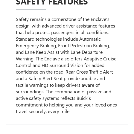
SAFETY FEATURES
Safety remains a cornerstone of the Enclave’s
design, with advanced driver assistance features
that help protect passengers in all conditions.
Standard technologies include Automatic
Emergency Braking, Front Pedestrian Braking,
and Lane Keep Assist with Lane Departure
Warning. The Enclave also offers Adaptive Cruise
Control and HD Surround Vision for added
confidence on the road. Rear Cross Traffic Alert
and a Safety Alert Seat provide audible and
tactile warnings to keep drivers aware of
surroundings. The combination of passive and
active safety systems reflects Buick’s
commitment to helping you and your loved ones
travel securely, every mile.