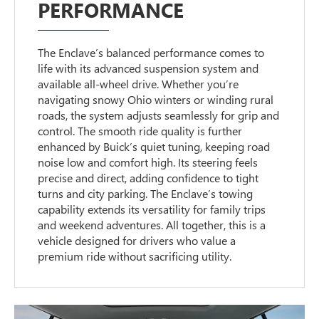
PERFORMANCE
The Enclave’s balanced performance comes to
life with its advanced suspension system and
available all-wheel drive. Whether you’re
navigating snowy Ohio winters or winding rural
roads, the system adjusts seamlessly for grip and
control. The smooth ride quality is further
enhanced by Buick’s quiet tuning, keeping road
noise low and comfort high. Its steering feels
precise and direct, adding confidence to tight
turns and city parking. The Enclave’s towing
capability extends its versatility for family trips
and weekend adventures. All together, this is a
vehicle designed for drivers who value a
premium ride without sacrificing utility.