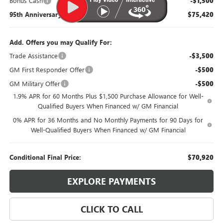
Bonus Cash
-$1,500
95th Anniversary Price:
$75,420
Add. Offers you may Qualify For:
Trade Assistance
-$3,500
GM First Responder Offer
-$500
GM Military Offer
-$500
1.9% APR for 60 Months Plus $1,500 Purchase Allowance for Well-
Qualified Buyers When Financed w/ GM Financial
0% APR for 36 Months and No Monthly Payments for 90 Days for
Well-Qualified Buyers When Financed w/ GM Financial
Conditional Final Price:
$70,920
EXPLORE PAYMENTS
CLICK TO CALL