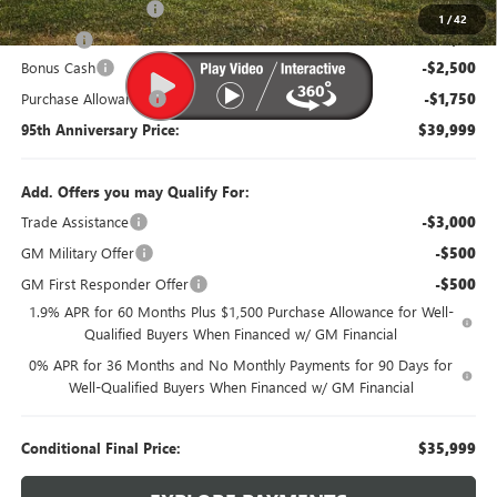
Documentation Fee
$385
1
/
42
Title Fee
$35
Bonus Cash
-$2,500
Purchase Allowance
-$1,750
95th Anniversary Price:
$39,999
Add. Offers you may Qualify For:
Trade Assistance
-$3,000
GM Military Offer
-$500
GM First Responder Offer
-$500
1.9% APR for 60 Months Plus $1,500 Purchase Allowance for Well-
Qualified Buyers When Financed w/ GM Financial
0% APR for 36 Months and No Monthly Payments for 90 Days for
Well-Qualified Buyers When Financed w/ GM Financial
Conditional Final Price:
$35,999