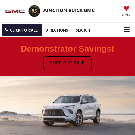
JUNCTION BUICK GMC
SAVED
CLICK TO CALL
DIRECTIONS
SEARCH
Demonstrator Savings!
SHOP OUR SALE