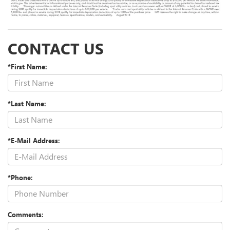
CONTACT US
*First Name:
*Last Name:
*E-Mail Address:
*Phone:
Comments: