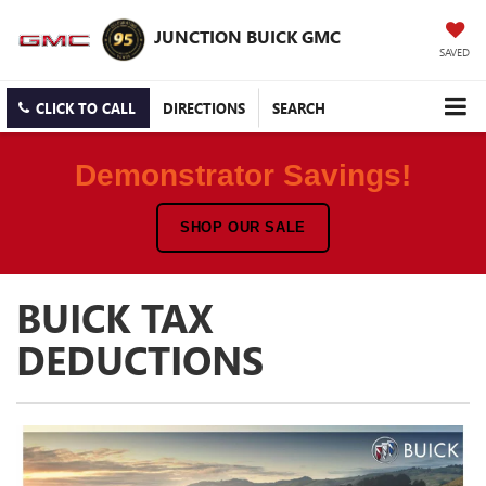
JUNCTION BUICK GMC
SAVED
CLICK TO CALL
DIRECTIONS
SEARCH
Demonstrator Savings!
SHOP OUR SALE
BUICK TAX
DEDUCTIONS