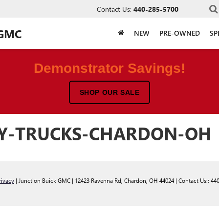
Contact Us:
440-285-5700
 GMC
NEW
PRE-OWNED
SP
Demonstrator Savings!
SHOP OUR SALE
TY-TRUCKS-CHARDON-OH
rivacy
| Junction Buick GMC
|
12423 Ravenna Rd,
Chardon,
OH
44024
| Contact Us::
44