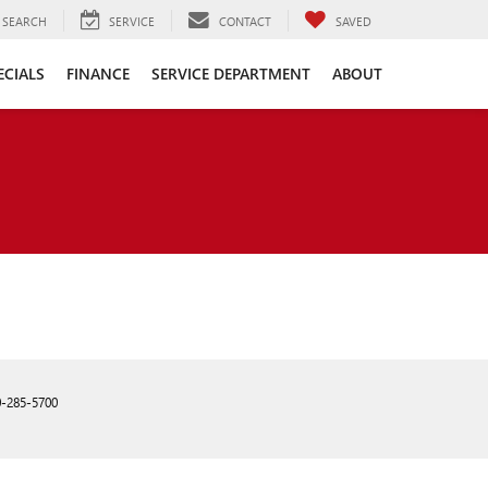
SEARCH
SERVICE
CONTACT
SAVED
ECIALS
FINANCE
SERVICE DEPARTMENT
ABOUT
0-285-5700