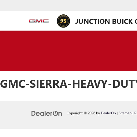
JUNCTION BUICK
GMC-SIERRA-HEAVY-DU
Copyright © 2026
by
DealerOn
|
Sitemap
|
P