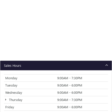
Sales Hours
Monday
9:00AM - 7:30PM
Tuesday
9:00AM - 6:00PM
Wednesday
9:00AM - 6:00PM
Thursday
9:00AM - 7:30PM
Friday
9:00AM - 6:00PM