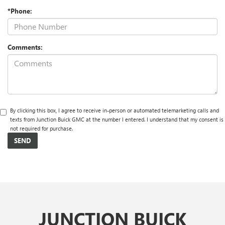
*Phone:
Comments:
By clicking this box, I agree to receive in-person or automated telemarketing calls and
texts from Junction Buick GMC at the number I entered. I understand that my consent is
not required for purchase.
JUNCTION BUICK