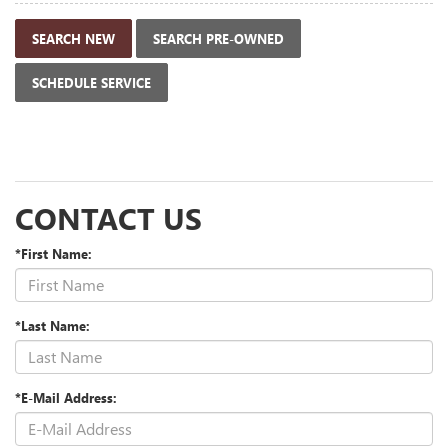
SEARCH NEW
SEARCH PRE-OWNED
SCHEDULE SERVICE
CONTACT US
*First Name:
*Last Name:
*E-Mail Address: