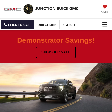
JUNCTION BUICK GMC
SAVED
CLICK TO CALL
DIRECTIONS
SEARCH
Demonstrator Savings!
SHOP OUR SALE