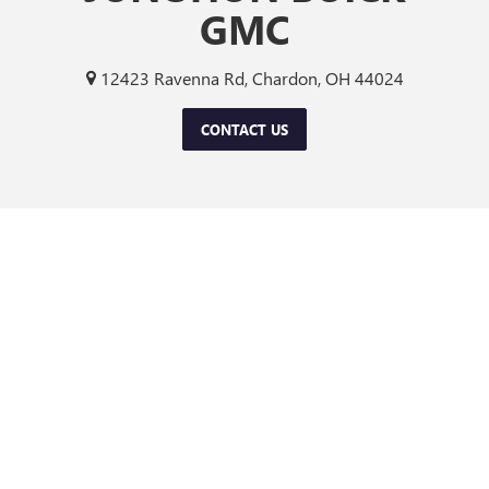
GMC
12423 Ravenna Rd, Chardon, OH 44024
CONTACT US