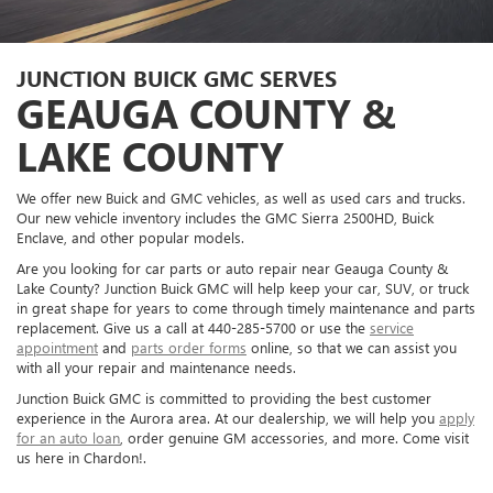
JUNCTION BUICK GMC SERVES
GEAUGA COUNTY &
LAKE COUNTY
We offer new Buick and GMC vehicles, as well as used cars and trucks.
Our new vehicle inventory includes the GMC Sierra 2500HD, Buick
Enclave, and other popular models.
Are you looking for car parts or auto repair near Geauga County &
Lake County? Junction Buick GMC will help keep your car, SUV, or truck
in great shape for years to come through timely maintenance and parts
replacement. Give us a call at
440-285-5700
or use the
service
appointment
and
parts order forms
online, so that we can assist you
with all your repair and maintenance needs.
Junction Buick GMC is committed to providing the best customer
experience in the Aurora area. At our dealership, we will help you
apply
for an auto loan
, order genuine GM accessories, and more. Come visit
us here in Chardon!.