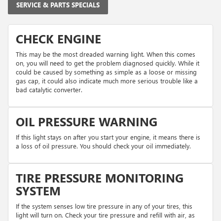
SERVICE & PARTS SPECIALS
CHECK ENGINE
This may be the most dreaded warning light. When this comes
on, you will need to get the problem diagnosed quickly. While it
could be caused by something as simple as a loose or missing
gas cap, it could also indicate much more serious trouble like a
bad catalytic converter.
OIL PRESSURE WARNING
If this light stays on after you start your engine, it means there is
a loss of oil pressure. You should check your oil immediately.
TIRE PRESSURE MONITORING
SYSTEM
If the system senses low tire pressure in any of your tires, this
light will turn on. Check your tire pressure and refill with air, as