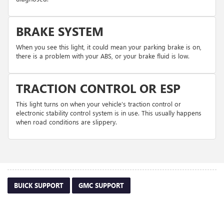
BRAKE SYSTEM
When you see this light, it could mean your parking brake is on,
there is a problem with your ABS, or your brake fluid is low.
TRACTION CONTROL OR ESP
This light turns on when your vehicle’s traction control or
electronic stability control system is in use. This usually happens
when road conditions are slippery.
BUICK SUPPORT
GMC SUPPORT