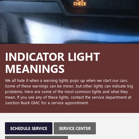
INDICATOR LIGHT
MEANINGS
We all hate it when a warning lights pops up when we start our cars.
Some of these warnings can be minor, but other lights can indicate big
problems. Here are some of the most common lights and what they
mean. If you see any of these lights, contact the service department at
Junction Buick GMC for a service appointment.
SCHEDULE SERVICE
SERVICE CENTER