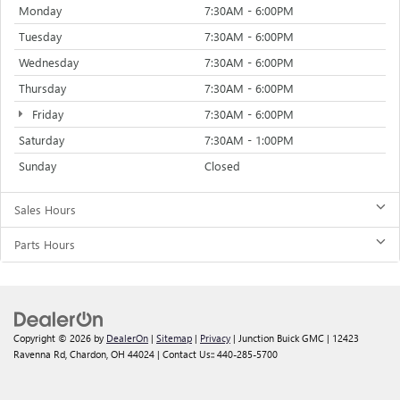
Monday
7:30AM - 6:00PM
Tuesday
7:30AM - 6:00PM
Wednesday
7:30AM - 6:00PM
Thursday
7:30AM - 6:00PM
Friday
7:30AM - 6:00PM
Saturday
7:30AM - 1:00PM
Sunday
Closed
Sales Hours
Parts Hours
Copyright © 2026
by
DealerOn
|
Sitemap
|
Privacy
| Junction Buick GMC
|
12423
Ravenna Rd,
Chardon,
OH
44024
| Contact Us::
440-285-5700