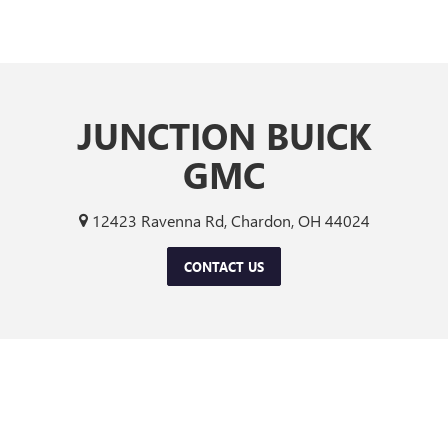
JUNCTION BUICK
GMC
12423 Ravenna Rd, Chardon, OH 44024
CONTACT US