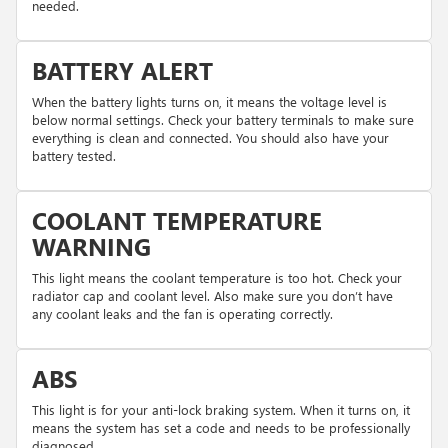
needed.
BATTERY ALERT
When the battery lights turns on, it means the voltage level is
below normal settings. Check your battery terminals to make sure
everything is clean and connected. You should also have your
battery tested.
COOLANT TEMPERATURE
WARNING
This light means the coolant temperature is too hot. Check your
radiator cap and coolant level. Also make sure you don’t have
any coolant leaks and the fan is operating correctly.
ABS
This light is for your anti-lock braking system. When it turns on, it
means the system has set a code and needs to be professionally
diagnosed.