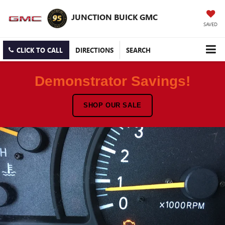
JUNCTION BUICK GMC
SAVED
CLICK TO CALL
DIRECTIONS
SEARCH
Demonstrator Savings!
SHOP OUR SALE