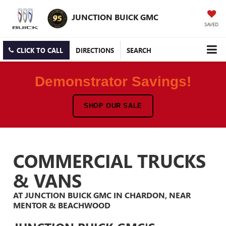
JUNCTION BUICK GMC
SAVED
CLICK TO CALL
DIRECTIONS
SEARCH
Demonstrator Savings!
SHOP OUR SALE
COMMERCIAL TRUCKS
& VANS
AT JUNCTION BUICK GMC IN CHARDON, NEAR
MENTOR & BEACHWOOD