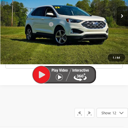
Less
Junction Price Before Fees
$20,900
Doc Fee
+$385
EXPLORE PAYMENTS
1
/
44
CLICK TO CALL
Show: 12