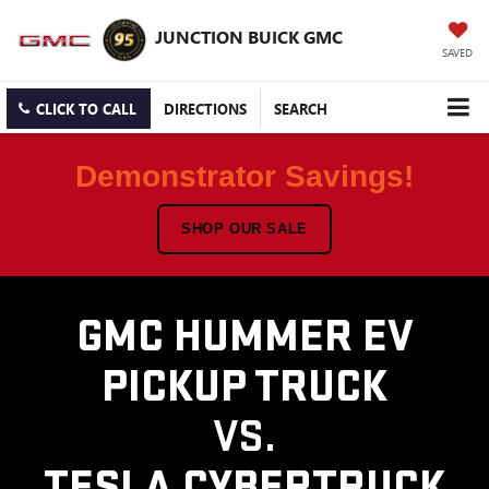
JUNCTION BUICK GMC
SAVED
CLICK TO CALL
DIRECTIONS
SEARCH
Demonstrator Savings!
SHOP OUR SALE
GMC HUMMER EV
PICKUP TRUCK
VS.
TESLA CYBERTRUCK