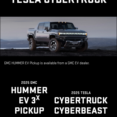
GMC HUMMER EV Pickup is available from a GMC EV dealer.
2025 GMC
HUMMER
2025 TESLA
X
EV 3
CYBERTRUCK
PICKUP
CYBERBEAST