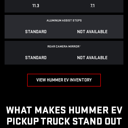
11.3
7.1
ALUMINUM ASSIST STEPS
STANDARD
NOT AVAILABLE
REAR CAMERA MIRROR
*
STANDARD
NOT AVAILABLE
VIEW HUMMER EV INVENTORY
WHAT MAKES HUMMER EV
PICKUP TRUCK STAND OUT