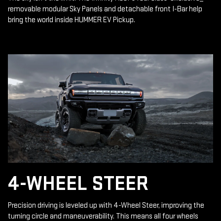
removable modular Sky Panels and detachable front I-Bar help
bring the world inside HUMMER EV Pickup.
4-WHEEL STEER
Precision driving is leveled up with 4-Wheel Steer, improving the
turning circle and maneuverability. This means all four wheels