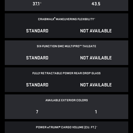
37.1
*
43.5
®
CRABWALK
MANEUVERING FLEXIBILITY
*
STANDARD
NOT AVAILABLE
SIX-FUNCTION GMC MULTIPRO™ TAILGATE
STANDARD
NOT AVAILABLE
FULLY RETRACTABLE POWER
REAR DROP GLASS
STANDARD
NOT AVAILABLE
AVAILABLE EXTERIOR COLORS
7
1
POWER
e
TRUNK® CARGO VOLUME (CU. FT.)
*