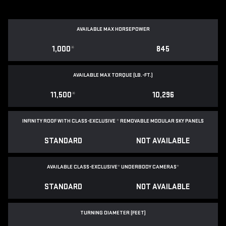
AVAILABLE MAX HORSEPOWER
1,000
*
845
AVAILABLE MAX TORQUE (LB.-FT.)
11,500
*
10,296
INFINITY ROOF WITH CLASS-EXCLUSIVE
*
REMOVABLE
MODULAR SKY PANELS
STANDARD
NOT AVAILABLE
AVAILABLE CLASS-EXCLUSIVE
*
UNDERBODY CAMERAS
*
STANDARD
NOT AVAILABLE
TURNING DIAMETER (FEET)