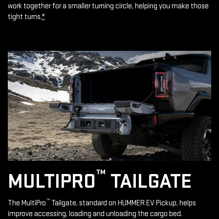
work together for a smaller turning circle, helping you make those
tight turns.
*
™
MULTIPRO
TAILGATE
™
The MultiPro
Tailgate, standard on HUMMER EV Pickup, helps
improve accessing, loading and unloading the cargo bed.