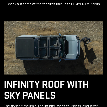
Check out some of the features unique to HUMMER EV Pickup.
INFINITY ROOF WITH
SKY PANELS
The sky isn’t the limit. The Infinity Roof’s four class-exclusive
*