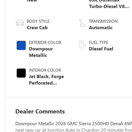
Turbo-Diesel V8
engine
BODY STYLE
TRANSMISSION
Crew Cab
Automatic
EXTERIOR COLOR
FUEL TYPE
Downpour
Diesel Fuel
Metallic
INTERIOR COLOR
Jet Black, Forge
Perforated
Leather Seat Trim
Dealer Comments
Downpour Metallic 2026 GMC Sierra 2500HD Denali 4WD
next new car at Junction Auto in Chardon-20 minutes fro