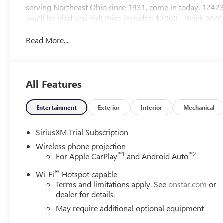
serving Northeast Ohio since 1931, come in today. 1
you'll be glad you did! Price includes: $2000 - Buick G
Read More...
All Features
Entertainment
Exterior
Interior
Mechanical
SiriusXM Trial Subscription
Wireless phone projection
™
1
™
2
For Apple CarPlay
and Android Auto
®
Wi-Fi
Hotspot capable
Terms and limitations apply. See
onstar.com
or
dealer for details.
May require additional optional equipment