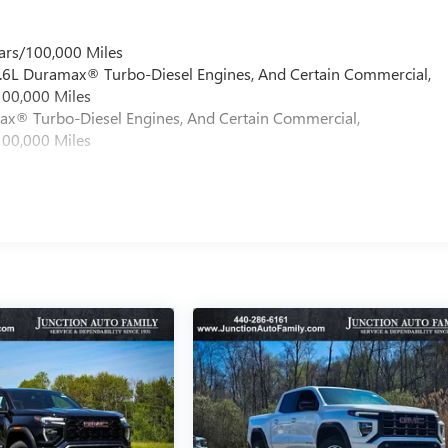
ars/100,000 Miles
 6.6L Duramax® Turbo-Diesel Engines, And Certain Commercial,
100,000 Miles
max® Turbo-Diesel Engines, And Certain Commercial,
100,000 Miles