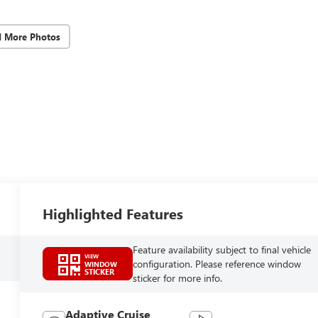
d More Photos
Highlighted Features
Feature availability subject to final vehicle
VIEW
configuration. Please reference window
WINDOW
STICKER
sticker for more info.
Adaptive Cruise