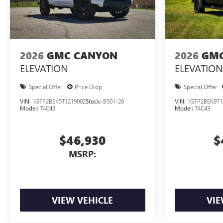
2026
GMC CANYON
2026
GMC
ELEVATION
ELEVATION
Special Offer
Price Drop
Special Offer
VIN:
1GTP2BEK5T1219002
Stock:
B501-26
VIN:
1GTP2BEK9T1
Model:
T4C43
Model:
T4C43
$46,930
$
MSRP:
VIEW VEHICLE
VIE