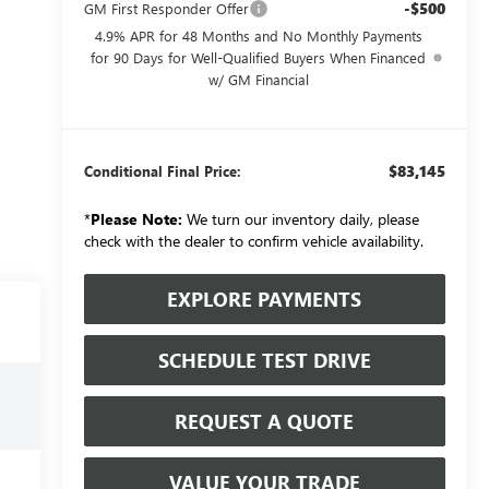
-$500
GM First Responder Offer
4.9% APR for 48 Months and No Monthly Payments
for 90 Days for Well-Qualified Buyers When Financed
w/ GM Financial
$83,145
Conditional Final Price:
*
Please Note:
We turn our inventory daily, please
check with the dealer to confirm vehicle availability.
EXPLORE PAYMENTS
SCHEDULE TEST DRIVE
REQUEST A QUOTE
VALUE YOUR TRADE