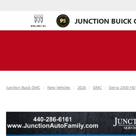
JUNCTION BUICK
Junction Buick GMC
New Vehicles
2026
GMC
Sierra 2500 HD