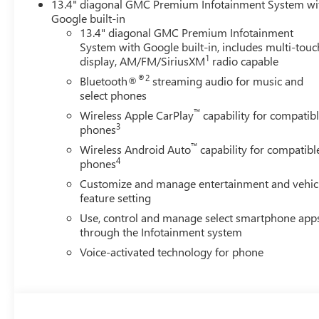
13.4" diagonal GMC Premium Infotainment System wi
Google built-in
13.4" diagonal GMC Premium Infotainment
System with Google built-in, includes multi-touc
1
display, AM/FM/SiriusXM
radio capable
®2
Bluetooth®
streaming audio for music and
select phones
™
Wireless Apple CarPlay
capability for compatib
3
phones
™
Wireless Android Auto
capability for compatibl
4
phones
Customize and manage entertainment and vehic
feature setting
Use, control and manage select smartphone app
through the Infotainment system
Voice-activated technology for phone