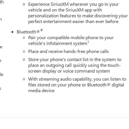
th
Experience SiriusXM wherever you go in your
vehicle and on the SiriusXM app with
personalization features to make discovering your
h
perfect entertainment easier than ever before
®
Bluetooth®
Pair your compatible mobile phone to your
1
vehicle's infotainment system
le
Place and receive hands-free phone calls
Store your phone's contact list in the system to
e
place an outgoing call quickly using the touch-
screen display or voice command system
le
With streaming audio capability, you can listen to
files stored on your phone or Bluetooth® digital
s
media device