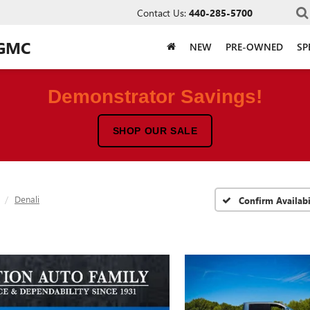
Contact Us:
440-285-5700
 GMC
NEW
PRE-OWNED
SP
Demonstrator Savings!
SHOP OUR SALE
Denali
Confirm Availabi