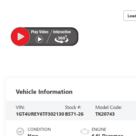
Loa
Vehicle Information
VIN:
Stock #:
Model Code:
1GT4UREY6TF302130
B571-26
TK20743
CONDITION
ENGINE
New
6.6L Duramax