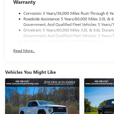
Warranty
Corrosion: 3 Years/36,000 Miles Rust-Through 6 Ye
Roadside Assistance: 5 Years/60,000 Miles 3.0L &
Government, And Qualified Fleet Vehicles: 5 Years/
Drivetrain: 5 Years/60,000 Miles 3.0L & 6.6L Dura
Government, And Qualified Fleet Vehicles: 5 Years/
Warranty: <<< Preliminary 2026 Warranty >>>
Basic: 3 Years/36,000 Miles
Read More...
Maintenance: First Visit: 12 Months/12,000 Miles
Vehicles You Might Like