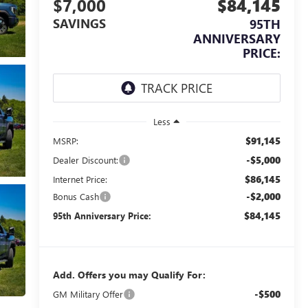
$7,000
$84,145
SAVINGS
95TH
ANNIVERSARY
PRICE:
Less
$91,145
MSRP:
-$5,000
Dealer Discount:
$86,145
Internet Price:
-$2,000
Bonus Cash
$84,145
95th Anniversary Price:
Add. Offers you may Qualify For:
-$500
GM Military Offer