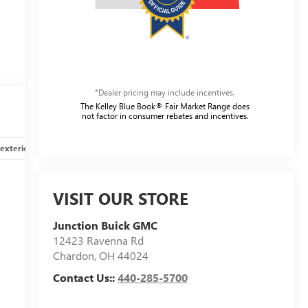
*Dealer pricing may include incentives.
The Kelley Blue Book® Fair Market Range does
not factor in consumer rebates and incentives.
exterior
Safety-interior
Safety-mechanical
Options
VISIT OUR STORE
Junction Buick GMC
12423 Ravenna Rd
Chardon
,
OH
44024
Contact Us::
440-285-5700