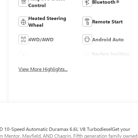
Bluetooth®
Control
Heated Steering
Remote Start
Wheel
4WD/AWD
Android Auto
Keyless Ignition
Apple CarPlay
System
View More Highlights...
 10-Speed Automatic Duramax 6.6L V8 TurbodieselGet your
m Mentor, Mayfield, AND Chagrin. Fifth generation family owned