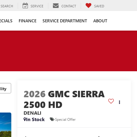
SEARCH
SERVICE
CONTACT
SAVED
ECIALS
FINANCE
SERVICE DEPARTMENT
ABOUT
lity
2026
GMC SIERRA
2500 HD
DENALI
In Stock
Special Offer