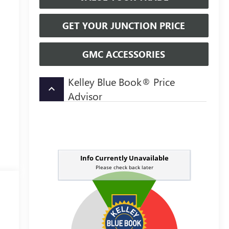
GET YOUR JUNCTION PRICE
GMC ACCESSORIES
Kelley Blue Book® Price
keyboard_arrow_up
Advisor