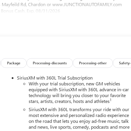
2423 Mayfeild Rd, Chardon or www.JUNCTIONAUTOFAMILY.com
MC Bonus Cash. Exp. 08/31/2026
Package
Processing-discounts
Processing-other
Safety-
SiriusXM with 360L Trial Subscription
With your trial subscription, new GM vehicles
equipped with SiriusXM with 360L advance in-car
technology will bring you closer to your favorite
1
stars, artists, creators, hosts and athletes
SiriusXM with 360L transforms your ride with our
most extensive and personalized radio experience
on the road that lets you enjoy ad-free music, talk
and news, live sports, comedy, podcasts and more