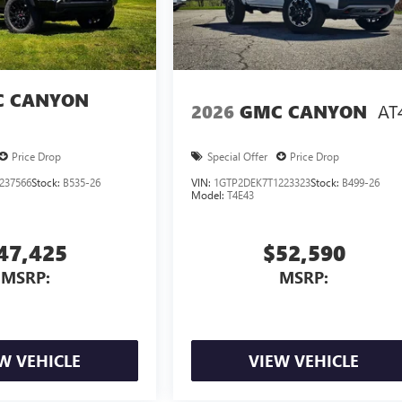
 CANYON
AT
2026
GMC CANYON
Price Drop
Special Offer
Price Drop
237566
Stock:
B535-26
VIN:
1GTP2DEK7T1223323
Stock:
B499-26
Model:
T4E43
47,425
$52,590
MSRP:
MSRP:
W VEHICLE
VIEW VEHICLE