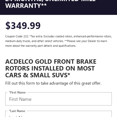
WARRANTY**
$349.99
Coupon Code: 222. *Tax extra. Excludes coated rotors, enhanced-performance rotors,
medium-duty trucks, and other select vehicles. **Please see your Dealer to learn
more about the warranty part details and qualifications.
ACDELCO GOLD FRONT BRAKE
ROTORS INSTALLED ON MOST
CARS & SMALL SUVS*
Fill out this form to take advantage of this great offer.
*First Name
*Last Name