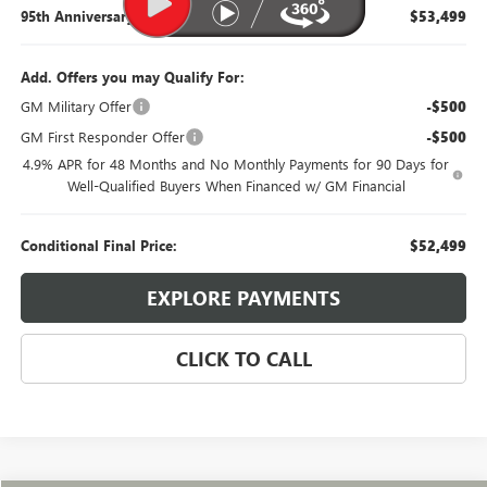
95th Anniversary Price:
$53,499
Add. Offers you may Qualify For:
GM Military Offer
-$500
GM First Responder Offer
-$500
4.9% APR for 48 Months and No Monthly Payments for 90 Days for
Well-Qualified Buyers When Financed w/ GM Financial
Conditional Final Price:
$52,499
EXPLORE PAYMENTS
CLICK TO CALL