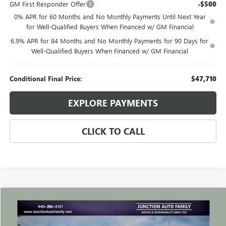
GM First Responder Offer
-$500
0% APR for 60 Months and No Monthly Payments Until Next Year
for Well-Qualified Buyers When Financed w/ GM Financial
6.9% APR for 84 Months and No Monthly Payments for 90 Days for
Well-Qualified Buyers When Financed w/ GM Financial
Conditional Final Price:
$47,710
EXPLORE PAYMENTS
CLICK TO CALL
Compare Vehicle
WINDOW STICKER
$24,635
USED
2023
BUICK ENVISION
ESSENCE
JUNCTION PRICE
VIN:
LRBFZPR47PD050474
Stock:
B050474P
Model:
4ZC26