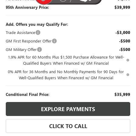
95th Anniversary Price:
$39,999
Add. Offers you may Qualify For:
Trade Assistance
-$3,000
GM First Responder Offer
-$500
GM Military Offer
-$500
1.9% APR for 60 Months Plus $1,500 Purchase Allowance for Well-
Qualified Buyers When Financed w/ GM Financial
0% APR for 36 Months and No Monthly Payments for 90 Days for
Well-Qualified Buyers When Financed w/ GM Financial
Conditional Final Price:
$35,999
EXPLORE PAYMENTS
CLICK TO CALL