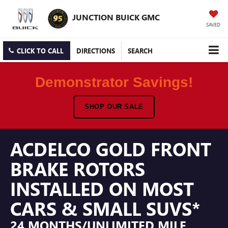
JUNCTION BUICK GMC
SAVED
CLICK TO CALL
DIRECTIONS
SEARCH
Demonstrator Savings!
SHOP OUR SALE
ACDELCO GOLD FRONT
BRAKE ROTORS
INSTALLED ON MOST
CARS & SMALL SUVS*
24 MONTHS/UNLIMITED MILE