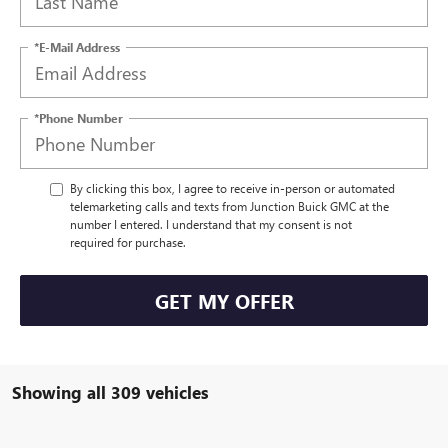
*E-Mail Address
*Phone Number
By clicking this box, I agree to receive in-person or automated
telemarketing calls and texts from Junction Buick GMC at the
number I entered. I understand that my consent is not
required for purchase.
GET MY OFFER
Showing all 309 vehicles