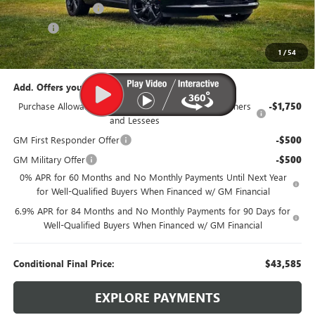
Documentation Fee
$385
Title Fee
$35
95th Anniversary Price:
$46,335
1
/
54
Add. Offers you may Qualify For:
Purchase Allowance for Current Eligible Non-GM Owners
-$1,750
and Lessees
GM First Responder Offer
-$500
GM Military Offer
-$500
0% APR for 60 Months and No Monthly Payments Until Next Year
for Well-Qualified Buyers When Financed w/ GM Financial
6.9% APR for 84 Months and No Monthly Payments for 90 Days for
Well-Qualified Buyers When Financed w/ GM Financial
Conditional Final Price:
$43,585
EXPLORE PAYMENTS