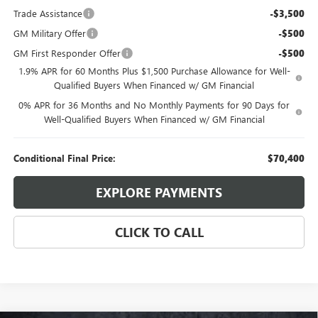
Trade Assistance
-$3,500
GM Military Offer
-$500
GM First Responder Offer
-$500
1.9% APR for 60 Months Plus $1,500 Purchase Allowance for Well-
Qualified Buyers When Financed w/ GM Financial
0% APR for 36 Months and No Monthly Payments for 90 Days for
Well-Qualified Buyers When Financed w/ GM Financial
Conditional Final Price:
$70,400
EXPLORE PAYMENTS
CLICK TO CALL