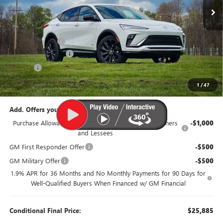
Less
MSRP:
$29,385
Dealer Discount:
-$1,500
Documentation Fee
$385
Title Fee
$35
95th Anniversary Price:
$27,885
1
/
47
Add. Offers you may Qualify For:
Purchase Allowance for Current Eligible Non-GM Owners
-$1,000
and Lessees
GM First Responder Offer
-$500
GM Military Offer
-$500
1.9% APR for 36 Months and No Monthly Payments for 90 Days for
Well-Qualified Buyers When Financed w/ GM Financial
Conditional Final Price:
$25,885