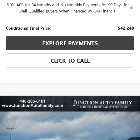
6.9% APR for 84 Months and No Monthly Payments for 90 Days for
Well-Qualified Buyers When Financed w/ GM Financial
Conditional Final Price:
$42,240
EXPLORE PAYMENTS
CLICK TO CALL
Compare Vehicle
WINDOW STICKER
$27,885
NEW
2026
BUICK ENVISTA
SPORT TOURING
$1,500
95TH ANNIVERSARY PRICE:
SAVINGS
Special Offer
Price Drop
VIN:
KL47LBEP4TB148520
Stock:
B345-26
Model:
4TR58
Ext.
Int.
Courtesy Transportation Unit