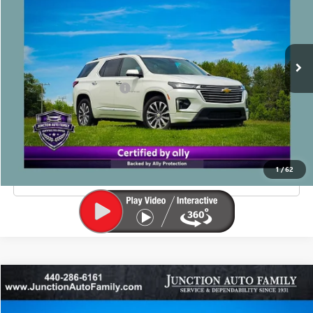
60,188 mi
Ext.
Less
Junction Price Before Fees
$29,990
Doc Fee
+$385
EXPLORE PAYMENTS
1
/
62
CLICK TO CALL
Compare Vehicle
$22,885
USED
2023
JEEP GRAND CHEROKEE
LIMITED
JUNCTION PRICE