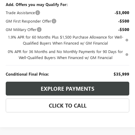
Add. Offers you may Qualify For:
Trade Assistance
-$3,000
GM First Responder Offer
-$500
GM Military Offer
-$500
1.9% APR for 60 Months Plus $1,500 Purchase Allowance for Well-
Qualified Buyers When Financed w/ GM Financial
0% APR for 36 Months and No Monthly Payments for 90 Days for
Well-Qualified Buyers When Financed w/ GM Financial
Conditional Final Price:
$35,999
EXPLORE PAYMENTS
CLICK TO CALL