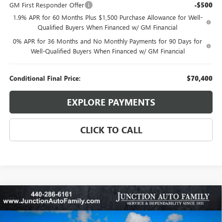
GM First Responder Offer
-$500
1.9% APR for 60 Months Plus $1,500 Purchase Allowance for Well-
Qualified Buyers When Financed w/ GM Financial
0% APR for 36 Months and No Monthly Payments for 90 Days for
Well-Qualified Buyers When Financed w/ GM Financial
Conditional Final Price:
$70,400
EXPLORE PAYMENTS
CLICK TO CALL
Compare Vehicle
WINDOW STICKER
$50,460
NEW
2026
BUICK ENVISION
AVENIR
$3,100
95TH ANNIVERSARY PRICE:
SAVINGS
Special Offer
Price Drop