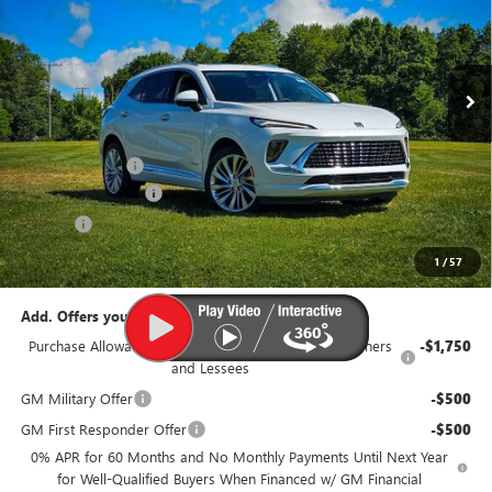
VIN:
LRBFZSR41TD021131
Stock:
B319-26
Model:
4ZE26
Ext.
Int.
In Stock
Less
MSRP:
$53,560
Dealer Discount:
-$3,100
Documentation Fee
$385
Title Fee
$35
95th Anniversary Price:
$50,460
1
/
57
Add. Offers you may Qualify For:
Purchase Allowance for Current Eligible Non-GM Owners
-$1,750
and Lessees
GM Military Offer
-$500
GM First Responder Offer
-$500
0% APR for 60 Months and No Monthly Payments Until Next Year
for Well-Qualified Buyers When Financed w/ GM Financial