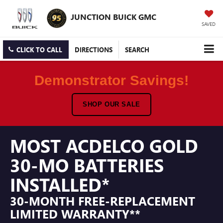
JUNCTION BUICK GMC
SAVED
CLICK TO CALL
DIRECTIONS
SEARCH
Demonstrator Savings!
SHOP OUR SALE
MOST ACDELCO GOLD
30-MO BATTERIES
INSTALLED*
30-MONTH FREE-REPLACEMENT
LIMITED WARRANTY**