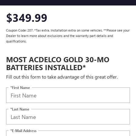
$349.99
Coupon Code: 207. *Tax extra. Installation extra on some vehicles. **Please see your
Dealer to learn more about exclusions and the warranty part details and
qualifications.
MOST ACDELCO GOLD 30-MO
BATTERIES INSTALLED*
Fill out this form to take advantage of this great offer.
*First Name
*Last Name
*E-Mail Address