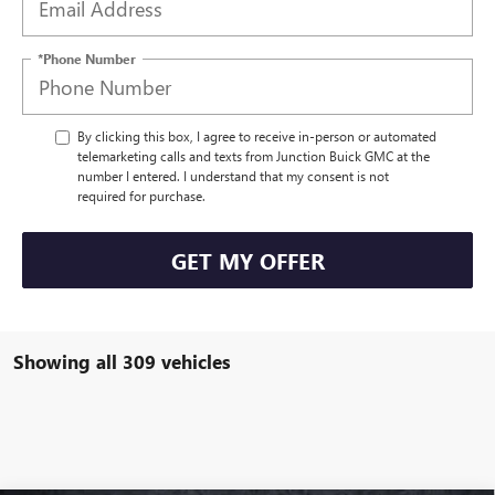
*Phone Number
By clicking this box, I agree to receive in-person or automated
telemarketing calls and texts from Junction Buick GMC at the
number I entered. I understand that my consent is not
required for purchase.
GET MY OFFER
Showing all 309 vehicles