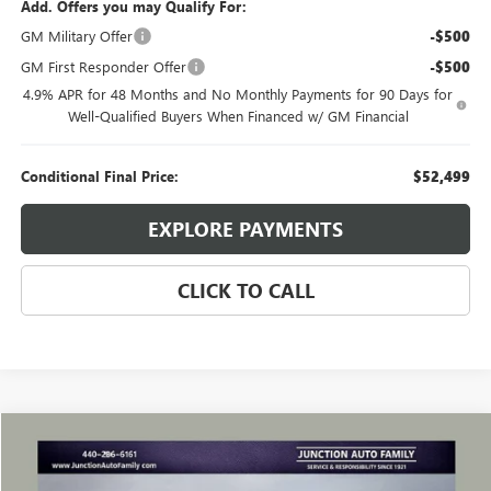
Add. Offers you may Qualify For:
GM Military Offer
-$500
GM First Responder Offer
-$500
4.9% APR for 48 Months and No Monthly Payments for 90 Days for
Well-Qualified Buyers When Financed w/ GM Financial
Conditional Final Price:
$52,499
EXPLORE PAYMENTS
CLICK TO CALL
Compare Vehicle
WINDOW STICKER
$49,285
USED
2024
GMC SIERRA 1500
DENALI
JUNCTION PRICE
VIN:
3GTUUGEL2RG286041
Stock:
B286041R
Model:
TK10543