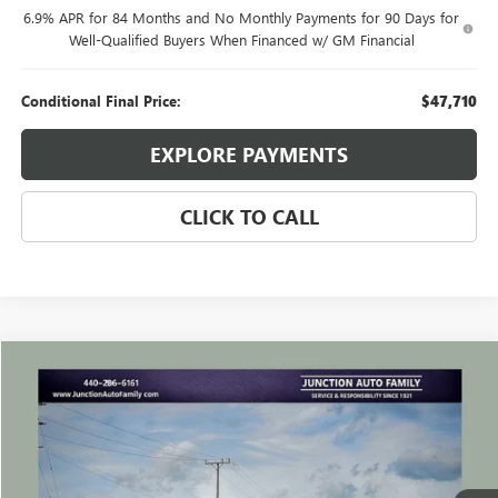
6.9% APR for 84 Months and No Monthly Payments for 90 Days for
Well-Qualified Buyers When Financed w/ GM Financial
Conditional Final Price:
$47,710
EXPLORE PAYMENTS
CLICK TO CALL
Compare Vehicle
WINDOW STICKER
$24,635
USED
2023
BUICK ENVISION
ESSENCE
JUNCTION PRICE
VIN:
LRBFZPR47PD050474
Stock:
B050474P
Model:
4ZC26
44,989 mi
Ext.
Int.