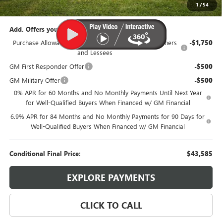
95th Anniversary Price:
$46,335
1
/
54
Add. Offers you may Qualify For:
Purchase Allowance for Current Eligible Non-GM Owners
-$1,750
and Lessees
GM First Responder Offer
-$500
GM Military Offer
-$500
0% APR for 60 Months and No Monthly Payments Until Next Year
for Well-Qualified Buyers When Financed w/ GM Financial
6.9% APR for 84 Months and No Monthly Payments for 90 Days for
Well-Qualified Buyers When Financed w/ GM Financial
Conditional Final Price:
$43,585
EXPLORE PAYMENTS
CLICK TO CALL