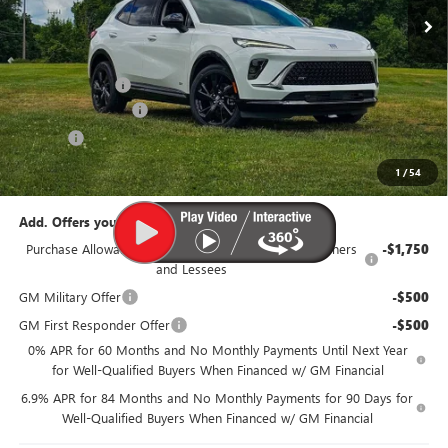
Less
MSRP:
$48,340
Dealer Discount:
-$3,350
Documentation Fee
$385
Title Fee
$35
95th Anniversary Price:
$44,990
1
/
54
Add. Offers you may Qualify For:
Purchase Allowance for Current Eligible Non-GM Owners
-$1,750
and Lessees
GM Military Offer
-$500
GM First Responder Offer
-$500
0% APR for 60 Months and No Monthly Payments Until Next Year
for Well-Qualified Buyers When Financed w/ GM Financial
6.9% APR for 84 Months and No Monthly Payments for 90 Days for
Well-Qualified Buyers When Financed w/ GM Financial