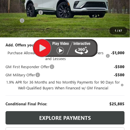
Dealer Discount:
-$1,500
Documentation Fee
$385
Title Fee
$35
95th Anniversary Price:
$27,885
1
/
47
Add. Offers you may Qualify For:
Purchase Allowance for Current Eligible Non-GM Owners
-$1,000
and Lessees
GM First Responder Offer
-$500
GM Military Offer
-$500
1.9% APR for 36 Months and No Monthly Payments for 90 Days for
Well-Qualified Buyers When Financed w/ GM Financial
Conditional Final Price:
$25,885
EXPLORE PAYMENTS