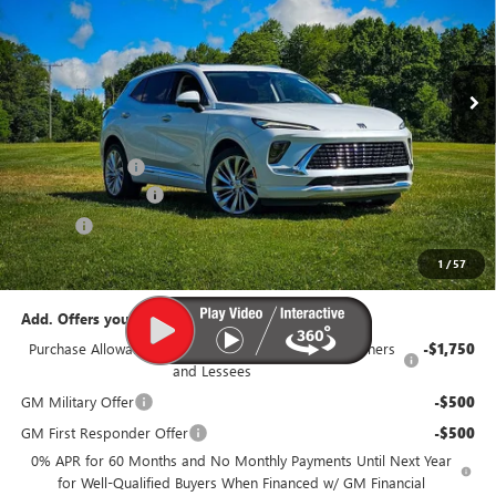
VIN:
LRBFZSR41TD021131
Stock:
B319-26
Model:
4ZE26
Ext.
Int.
In Stock
Less
MSRP:
$53,560
Dealer Discount:
-$3,100
Documentation Fee
$385
Title Fee
$35
95th Anniversary Price:
$50,460
1
/
57
Add. Offers you may Qualify For:
Purchase Allowance for Current Eligible Non-GM Owners
-$1,750
and Lessees
GM Military Offer
-$500
GM First Responder Offer
-$500
0% APR for 60 Months and No Monthly Payments Until Next Year
for Well-Qualified Buyers When Financed w/ GM Financial