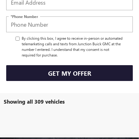
*Phone Number
By clicking this box, I agree to receive in-person or automated
telemarketing calls and texts from Junction Buick GMC at the
number I entered. I understand that my consent is not
required for purchase.
GET MY OFFER
Showing all 309 vehicles