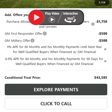
95th Anniversary Price:
$46,335
1
/
54
Add. Offers you may Qualify For:
Purchase Allowance for Current Eligible Non-GM Owners
-$1,750
and Lessees
GM First Responder Offer
-$500
GM Military Offer
-$500
0% APR for 60 Months and No Monthly Payments Until Next Year
for Well-Qualified Buyers When Financed w/ GM Financial
6.9% APR for 84 Months and No Monthly Payments for 90 Days for
Well-Qualified Buyers When Financed w/ GM Financial
Conditional Final Price:
$43,585
EXPLORE PAYMENTS
CLICK TO CALL