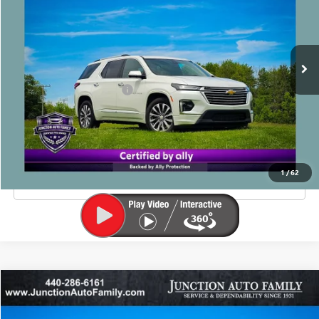
60,188 mi
Ext.
Less
Junction Price Before Fees
$29,990
Doc Fee
+$385
EXPLORE PAYMENTS
1
/
62
CLICK TO CALL
Compare Vehicle
$22,885
USED
2023
JEEP GRAND CHEROKEE
LIMITED
JUNCTION PRICE