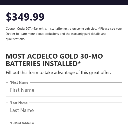
$349.99
Coupon Code: 207. *Tax extra. Installation extra on some vehicles. **Please see your
Dealer to learn more about exclusions and the warranty part details and
qualifications.
MOST ACDELCO GOLD 30-MO
BATTERIES INSTALLED*
Fill out this form to take advantage of this great offer.
*First Name
*Last Name
*E-Mail Address