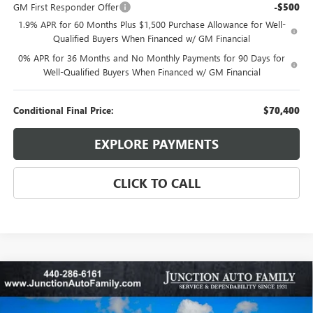
GM First Responder Offer
-$500
1.9% APR for 60 Months Plus $1,500 Purchase Allowance for Well-
Qualified Buyers When Financed w/ GM Financial
0% APR for 36 Months and No Monthly Payments for 90 Days for
Well-Qualified Buyers When Financed w/ GM Financial
Conditional Final Price:
$70,400
EXPLORE PAYMENTS
CLICK TO CALL
Compare Vehicle
WINDOW STICKER
$50,460
NEW
2026
BUICK ENVISION
AVENIR
$3,100
95TH ANNIVERSARY PRICE:
SAVINGS
Special Offer
Price Drop