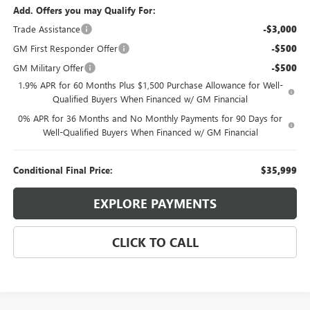
Add. Offers you may Qualify For:
Trade Assistance
-$3,000
GM First Responder Offer
-$500
GM Military Offer
-$500
1.9% APR for 60 Months Plus $1,500 Purchase Allowance for Well-
Qualified Buyers When Financed w/ GM Financial
0% APR for 36 Months and No Monthly Payments for 90 Days for
Well-Qualified Buyers When Financed w/ GM Financial
Conditional Final Price:
$35,999
EXPLORE PAYMENTS
CLICK TO CALL