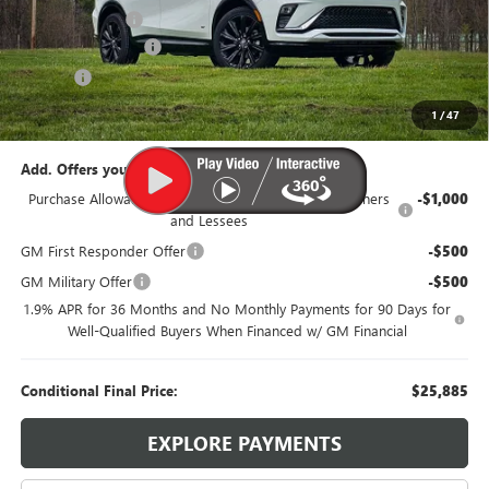
Dealer Discount:
-$1,500
Documentation Fee
$385
Title Fee
$35
95th Anniversary Price:
$27,885
1
/
47
Add. Offers you may Qualify For:
Purchase Allowance for Current Eligible Non-GM Owners
-$1,000
and Lessees
GM First Responder Offer
-$500
GM Military Offer
-$500
1.9% APR for 36 Months and No Monthly Payments for 90 Days for
Well-Qualified Buyers When Financed w/ GM Financial
Conditional Final Price:
$25,885
EXPLORE PAYMENTS