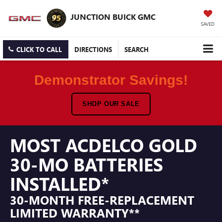
JUNCTION BUICK GMC
SAVED
CLICK TO CALL
DIRECTIONS
SEARCH
Demonstrator Savings!
SHOP OUR SALE
MOST ACDELCO GOLD
30-MO BATTERIES
INSTALLED*
30-MONTH FREE-REPLACEMENT
LIMITED WARRANTY**