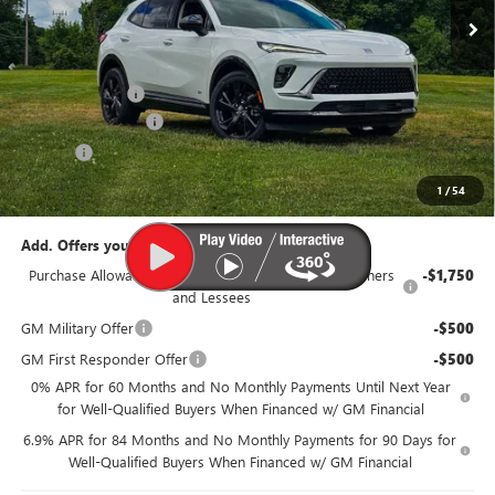
Less
MSRP:
$48,340
Dealer Discount:
-$3,350
Documentation Fee
$385
Title Fee
$35
95th Anniversary Price:
$44,990
1
/
54
Add. Offers you may Qualify For:
Purchase Allowance for Current Eligible Non-GM Owners
-$1,750
and Lessees
GM Military Offer
-$500
GM First Responder Offer
-$500
0% APR for 60 Months and No Monthly Payments Until Next Year
for Well-Qualified Buyers When Financed w/ GM Financial
6.9% APR for 84 Months and No Monthly Payments for 90 Days for
Well-Qualified Buyers When Financed w/ GM Financial