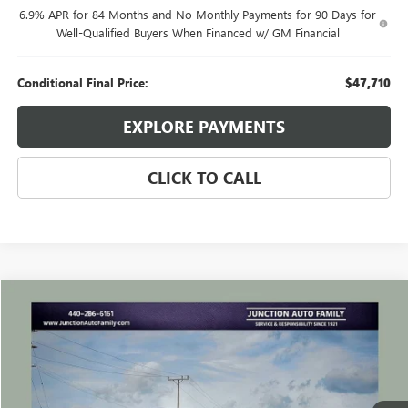
6.9% APR for 84 Months and No Monthly Payments for 90 Days for
Well-Qualified Buyers When Financed w/ GM Financial
Conditional Final Price:
$47,710
EXPLORE PAYMENTS
CLICK TO CALL
Compare Vehicle
WINDOW STICKER
$24,635
USED
2023
BUICK ENVISION
ESSENCE
JUNCTION PRICE
VIN:
LRBFZPR47PD050474
Stock:
B050474P
Model:
4ZC26
44,989 mi
Ext.
Int.