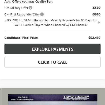
Add. Offers you may Qualify For:
GM Military Offer
-$500
GM First Responder Offer
-$500
4.9% APR for 48 Months and No Monthly Payments for 90 Days for
Well-Qualified Buyers When Financed w/ GM Financial
Conditional Final Price:
$52,499
EXPLORE PAYMENTS
CLICK TO CALL
Compare Vehicle
WINDOW STICKER
$49,285
USED
2024
GMC SIERRA 1500
DENALI
JUNCTION PRICE
VIN:
3GTUUGEL2RG286041
Stock:
B286041R
Model:
TK10543