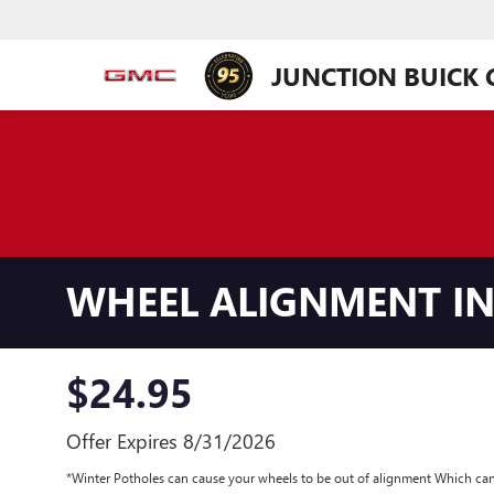
JUNCTION BUICK
WHEEL ALIGNMENT IN
$24.95
Offer Expires 8/31/2026
*Winter Potholes can cause your wheels to be out of alignment Which can 