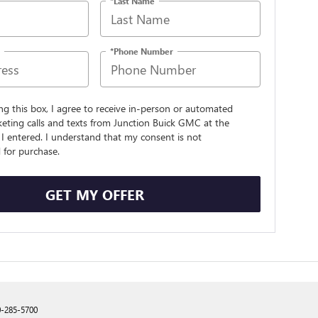
*Last Name
*Phone Number
ing this box, I agree to receive in-person or automated
eting calls and texts from Junction Buick GMC at the
I entered. I understand that my consent is not
 for purchase.
GET MY OFFER
0-285-5700