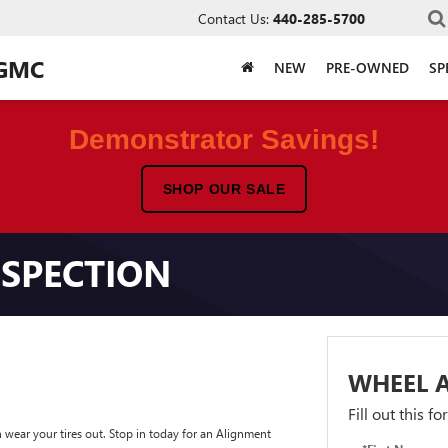
Contact Us:
440-285-5700
 GMC
NEW
PRE-OWNED
SP
Demonstrator Savings!
SHOP OUR SALE
SPECTION
WHEEL 
Fill out this f
wear your tires out. Stop in today for an Alignment