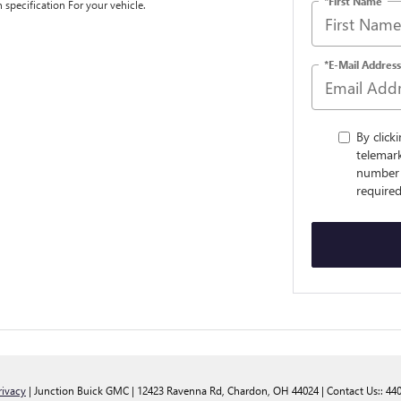
*First Name
n specification For your vehicle.
*E-Mail Address
By click
telemark
number 
required
rivacy
| Junction Buick GMC
|
12423 Ravenna Rd,
Chardon,
OH
44024
| Contact Us::
44