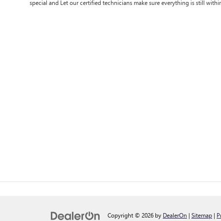
special and Let our certified technicians make sure everything is still withi
Copyright © 2026
by
DealerOn
|
Sitemap
|
P