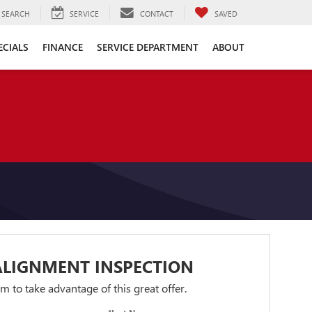
SEARCH
SERVICE
CONTACT
SAVED
ECIALS
FINANCE
SERVICE DEPARTMENT
ABOUT
ALIGNMENT INSPECTION
orm to take advantage of this great offer.