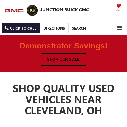
JUNCTION BUICK GMC
SAVED
CLICK TO CALL
DIRECTIONS
SEARCH
Demonstrator Savings!
SHOP OUR SALE
SHOP QUALITY USED
VEHICLES NEAR
CLEVELAND, OH