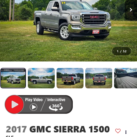
1
/
52
2017
GMC SIERRA 1500