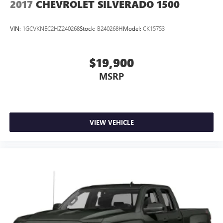
2017
CHEVROLET SILVERADO 1500
Exhaust, aluminized stainless-steel muffler and tailpipe
VIN:
1GCVKNEC2HZ240268
Stock:
B240268H
Model:
CK15753
$19,900
MSRP
VIEW VEHICLE