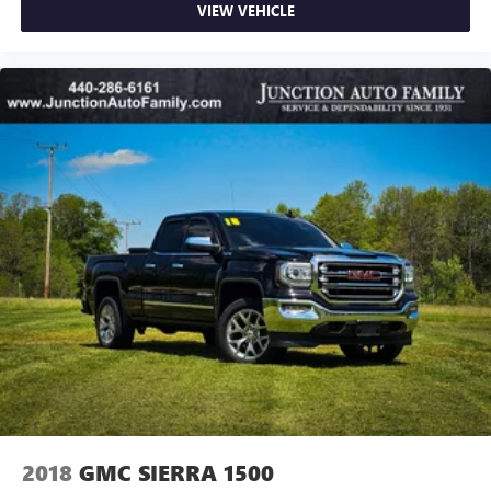
VIEW VEHICLE
2018
GMC SIERRA 1500