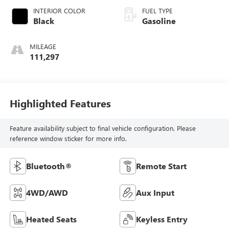
INTERIOR COLOR
FUEL TYPE
Black
Gasoline
MILEAGE
111,297
Highlighted Features
Feature availability subject to final vehicle configuration. Please
reference window sticker for more info.
Bluetooth®
Remote Start
4WD/AWD
Aux Input
Heated Seats
Keyless Entry