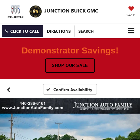
JUNCTION BUICK GMC
SAVED
CLICK TO CALL
DIRECTIONS
SEARCH
Demonstrator Savings!
SHOP OUR SALE
Confirm Availability