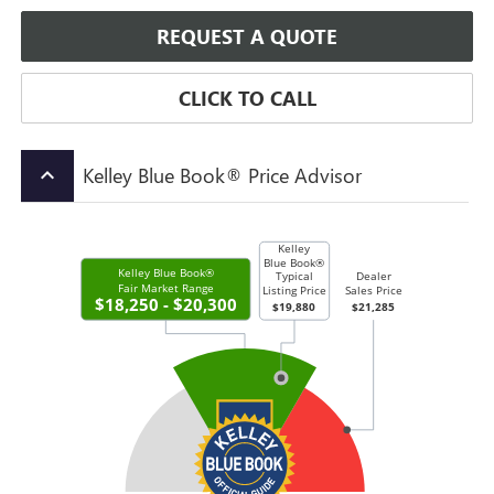
REQUEST A QUOTE
CLICK TO CALL
Kelley Blue Book® Price Advisor
keyboard_arrow_up