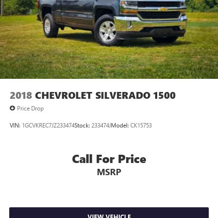
2018
CHEVROLET SILVERADO 1500
Price Drop
VIN:
1GCVKREC7JZ233474
Stock:
233474J
Model:
CK15753
Call For Price
MSRP
VIEW VEHICLE