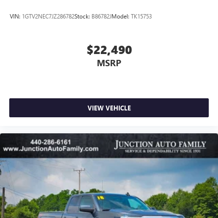
VIN:
1GTV2NEC7JZ286782
Stock:
B86782J
Model:
TK15753
$22,490
MSRP
VIEW VEHICLE