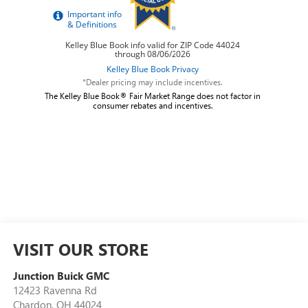
*Dealer pricing may include incentives.
The Kelley Blue Book® Fair Market Range does not factor in
consumer rebates and incentives.
VISIT OUR STORE
Junction Buick GMC
12423 Ravenna Rd
Chardon
,
OH
44024