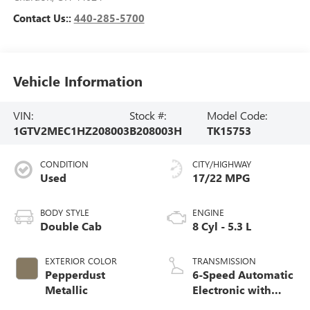
Contact Us::
440-285-5700
Vehicle Information
VIN:
Stock #:
Model Code:
1GTV2MEC1HZ208003
B208003H
TK15753
CONDITION
CITY/HIGHWAY
Used
17/22 MPG
BODY STYLE
ENGINE
Double Cab
8 Cyl - 5.3 L
EXTERIOR COLOR
TRANSMISSION
Pepperdust
6-Speed Automatic
Metallic
Electronic with
Overdrive