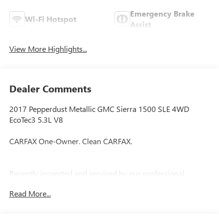
Emergency Brake
Wi-Fi Hotspot
Assist
View More Highlights...
Dealer Comments
2017 Pepperdust Metallic GMC Sierra 1500 SLE 4WD
EcoTec3 5.3L V8
CARFAX One-Owner. Clean CARFAX.
Recently inspected and serviced by our professional
technicians here at Junction Auto Family. Call for your free
Read More...
vehicle history report. www.JunctionAutoFamily.com. Get
your next new to you vehicle at Junction, 12423 Mayfield
Rd, Chardon, OH, 44024. The Junction Auto Family is a