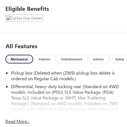
fifth-generation family-owned dealership doing business
Eligible Benefits
locally for 94 years!!
All Features
Mechanical
Exterior
Entertainment
Interior
Safety
Pickup box (Deleted when (ZW9) pickup box delete is
ordered on Regular Cab models.)
Differential, heavy-duty locking rear (Standard on 4WD
models. Included on (PDU) SLE Value Package, (PDA)
Texas SLE Value Package or (NHT) Max Trailering
Package.) (Standard on 4WD models. Included on 2WD
models with (PDU) SLE Value Package, (PDA) Texas SLE
Value Package or (NHT) Max Trailering Package.)
Read More...
Transfer case, active, 2-speed electronic Autotrac with