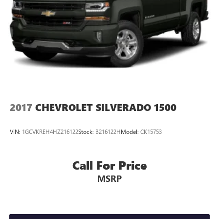
2017
CHEVROLET SILVERADO 1500
VIN:
1GCVKREH4HZ216122
Stock:
B216122H
Model:
CK15753
Call For Price
MSRP