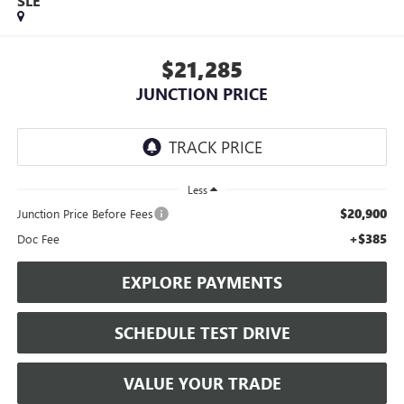
SLE
$21,285
JUNCTION PRICE
Less
$20,900
Junction Price Before Fees
+$385
Doc Fee
EXPLORE PAYMENTS
SCHEDULE TEST DRIVE
VALUE YOUR TRADE