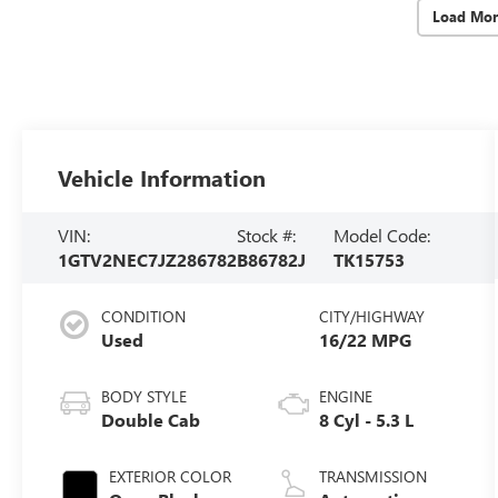
Load Mor
Vehicle Information
VIN:
Stock #:
Model Code:
1GTV2NEC7JZ286782
B86782J
TK15753
CONDITION
CITY/HIGHWAY
Used
16/22 MPG
BODY STYLE
ENGINE
Double Cab
8 Cyl - 5.3 L
EXTERIOR COLOR
TRANSMISSION