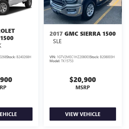
OLET
2017
GMC SIERRA 1500
1500
SLE
K
0268
Stock:
B240268H
VIN:
1GTV2MEC1HZ208003
Stock:
B208003H
Model:
TK15753
,900
$20,900
RP
MSRP
EHICLE
VIEW VEHICLE