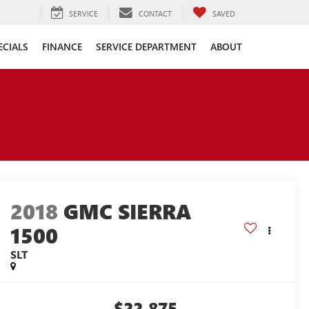
SERVICE
CONTACT
SAVED
ECIALS
FINANCE
SERVICE DEPARTMENT
ABOUT
2018
GMC SIERRA
1500
SLT
$22,875