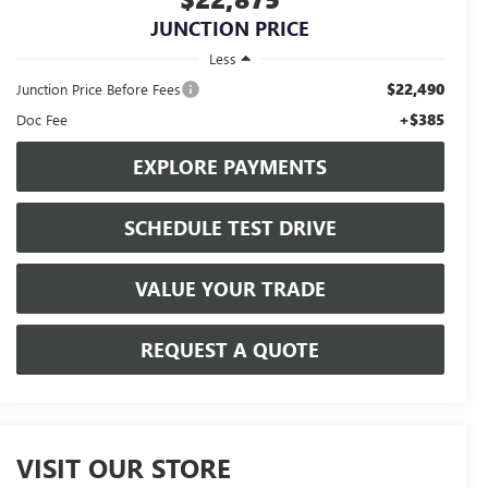
JUNCTION PRICE
Less
$22,490
Junction Price Before Fees
+$385
Doc Fee
EXPLORE PAYMENTS
SCHEDULE TEST DRIVE
VALUE YOUR TRADE
REQUEST A QUOTE
VISIT OUR STORE