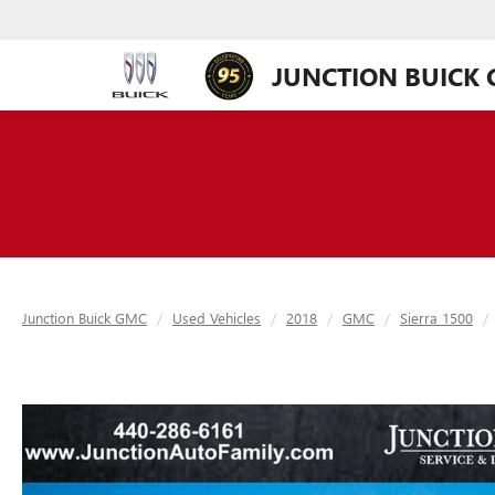
JUNCTION BUICK
Junction Buick GMC
Used Vehicles
2018
GMC
Sierra 1500