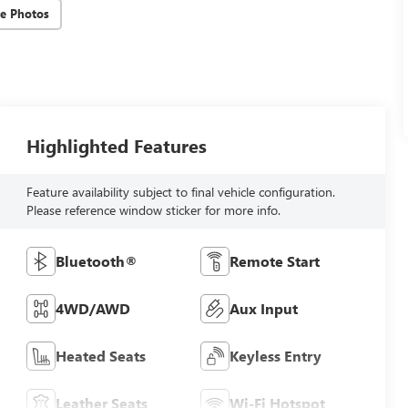
e Photos
Highlighted Features
Feature availability subject to final vehicle configuration.
Please reference window sticker for more info.
Bluetooth®
Remote Start
4WD/AWD
Aux Input
Heated Seats
Keyless Entry
Leather Seats
Wi-Fi Hotspot