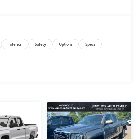
Interior
Safety
Options
Specs