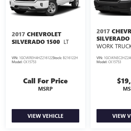
2017
CHEVR
2017
CHEVROLET
SILVERADO 
LT
SILVERADO 1500
WORK TRUC
VIN:
1GCVKREH4HZ216122
Stock:
B216122H
VIN:
1GCVKNEC2HZ24
Model:
CK15753
Model:
CK15753
Call For Price
$19
MSRP
MS
VIEW VEHICLE
VIEW V