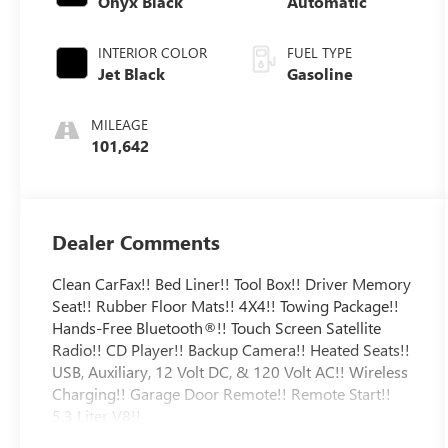
Onyx Black
Automatic
INTERIOR COLOR
FUEL TYPE
Jet Black
Gasoline
MILEAGE
101,642
Dealer Comments
Clean CarFax!! Bed Liner!! Tool Box!! Driver Memory
Seat!! Rubber Floor Mats!! 4X4!! Towing Package!!
Hands-Free Bluetooth®!! Touch Screen Satellite
Radio!! CD Player!! Backup Camera!! Heated Seats!!
USB, Auxiliary, 12 Volt DC, & 120 Volt AC!! Wireless
Charging!! Garage Door Remote!! Remote Start!!
5.3 Liter V8!!