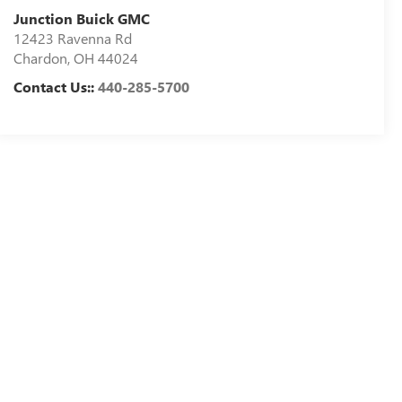
Junction Buick GMC
12423 Ravenna Rd
Chardon
,
OH
44024
Contact Us::
440-285-5700