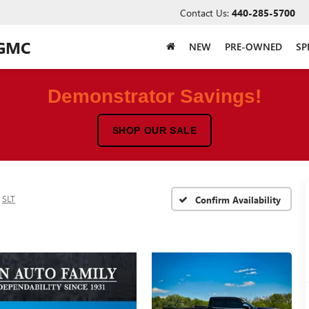
Contact Us:
440-285-5700
 GMC
NEW
PRE-OWNED
SP
Demonstrator Savings!
SHOP OUR SALE
SLT
Confirm Availability