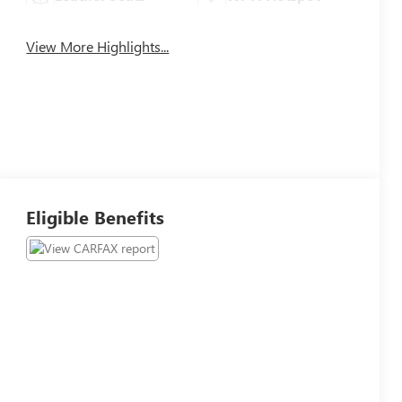
View More Highlights...
Eligible Benefits