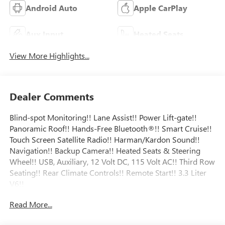
Android Auto
Apple CarPlay
Aux Input
Heated Seats
View More Highlights...
Dealer Comments
Blind-spot Monitoring!! Lane Assist!! Power Lift-gate!!
Panoramic Roof!! Hands-Free Bluetooth®!! Smart Cruise!!
Touch Screen Satellite Radio!! Harman/Kardon Sound!!
Navigation!! Backup Camera!! Heated Seats & Steering
Wheel!! USB, Auxiliary, 12 Volt DC, 115 Volt AC!! Third Row
Seating!! Rear Climate Controls!! Remote Start!! 3.3 Liter
V6!!
Read More...
Odometer is 18900 miles below market average! 19/26
City/Highway MPG