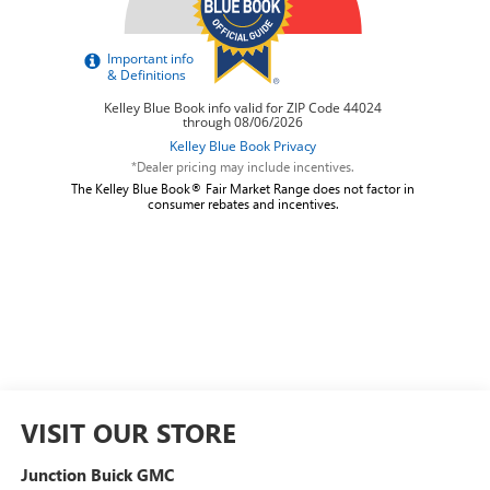
*Dealer pricing may include incentives.
The Kelley Blue Book® Fair Market Range does not factor in
consumer rebates and incentives.
VISIT OUR STORE
Junction Buick GMC