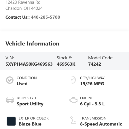
12423 Ravenna Rd
Chardon
,
OH
44024
Contact Us::
440-285-5700
Vehicle Information
VIN:
Stock #:
Model Code:
5XYPH4A50KG469563
469563K
74242
CONDITION
CITY/HIGHWAY
Used
19/26 MPG
BODY STYLE
ENGINE
Sport Utility
6 Cyl - 3.3 L
EXTERIOR COLOR
TRANSMISSION
Blaze Blue
8-Speed Automatic