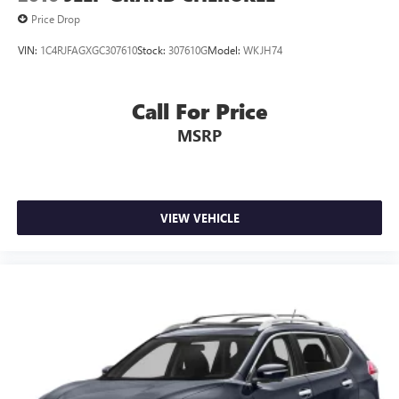
Price Drop
VIN:
1C4RJFAGXGC307610
Stock:
307610G
Model:
WKJH74
Call For Price
MSRP
VIEW VEHICLE