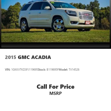
2015
GMC ACADIA
VIN:
1GKKVTKD3FJ119695
Stock:
B119695F
Model:
TV14526
Call For Price
MSRP