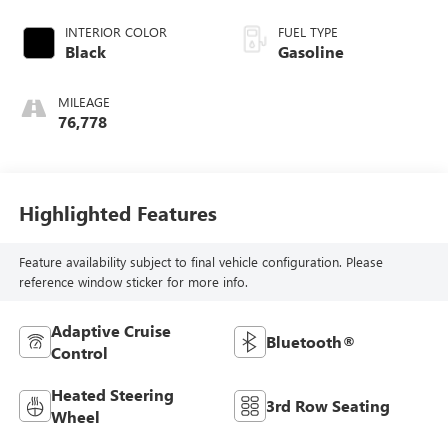
INTERIOR COLOR
FUEL TYPE
Black
Gasoline
MILEAGE
76,778
Highlighted Features
Feature availability subject to final vehicle configuration. Please
reference window sticker for more info.
Adaptive Cruise
Bluetooth®
Control
Heated Steering
3rd Row Seating
Wheel