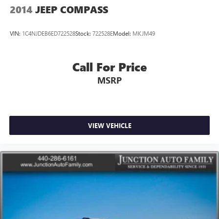
2014
JEEP COMPASS
VIN:
1C4NJDEB6ED722528
Stock:
722528E
Model:
MKJM49
Call For Price
MSRP
VIEW VEHICLE