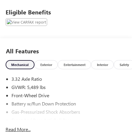
Eligible Benefits
Recently inspected and serviced by our professional
technicians here at Junction Auto Family. Call for your free
vehicle history report. www.JunctionAutoFamily.com. Get
your next new to you vehicle at Junction, 12423 Mayfield
Rd, Chardon, OH, 44024. The Junction Auto Family is a
fifth-generation family-owned dealership doing business
All Features
locally for 94 years!!
Mechanical
Exterior
Entertainment
Interior
Safety
3.32 Axle Ratio
GVWR: 5,489 lbs
Front-Wheel Drive
Battery w/Run Down Protection
Gas-Pressurized Shock Absorbers
Front And Rear Anti-Roll Bars
Electric Power-Assist Speed-Sensing Steering
Read More...