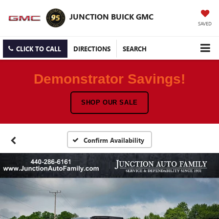
JUNCTION BUICK GMC
SAVED
CLICK TO CALL
DIRECTIONS
SEARCH
Demonstrator Savings!
SHOP OUR SALE
Confirm Availability