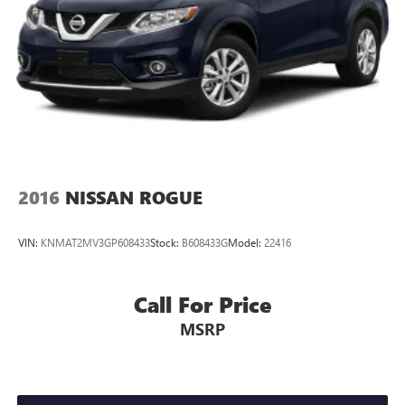
2016
NISSAN ROGUE
VIN:
KNMAT2MV3GP608433
Stock:
B608433G
Model:
22416
Call For Price
MSRP