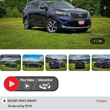
1
/
59
RECENT PRICE DROP!
Collapse
Reduced by $910