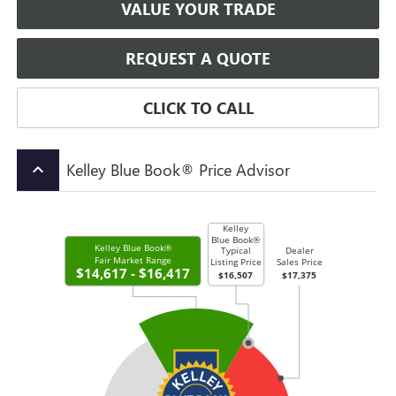
VALUE YOUR TRADE
REQUEST A QUOTE
CLICK TO CALL
Kelley Blue Book® Price Advisor
keyboard_arrow_up