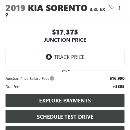
2019
KIA SORENTO
3.3L EX
$17,375
JUNCTION PRICE
Less
$16,990
Junction Price Before Fees
+$385
Doc Fee
EXPLORE PAYMENTS
SCHEDULE TEST DRIVE