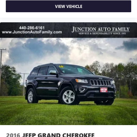
VIEW VEHICLE
2016
JEEP GRAND CHEROKEE