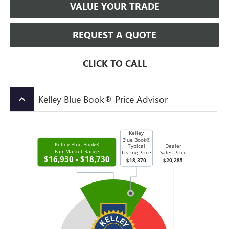
VALUE YOUR TRADE
REQUEST A QUOTE
CLICK TO CALL
Kelley Blue Book® Price Advisor
keyboard_arrow_up