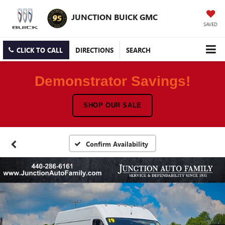
JUNCTION BUICK GMC
SAVED
CLICK TO CALL
DIRECTIONS
SEARCH
Demonstrator Savings!
SHOP OUR SALE
Confirm Availability