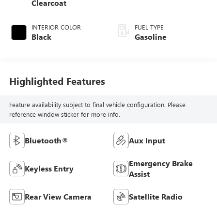
Clearcoat
INTERIOR COLOR
FUEL TYPE
Black
Gasoline
Highlighted Features
Feature availability subject to final vehicle configuration. Please
reference window sticker for more info.
Bluetooth®
Aux Input
Emergency Brake
Keyless Entry
Assist
Rear View Camera
Satellite Radio