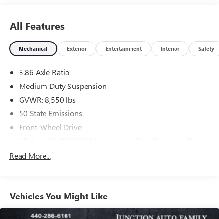
All Features
Mechanical
Exterior
Entertainment
Interior
Safety
3.86 Axle Ratio
Medium Duty Suspension
GVWR: 8,550 lbs
50 State Emissions
Front-Wheel Drive
95-Amp/Hr 800CCA Maintenance-Free Battery w/Run
Down Protection
Read More...
180 Amp Alternator
Towing Equipment -inc: Trailer Sway Control
3760# Maximum Payload
Vehicles You Might Like
Gas-Pressurized Shock Absorbers
Front Anti-Roll Bar