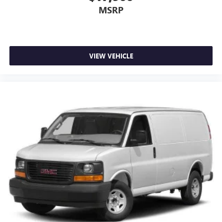
MSRP
VIEW VEHICLE