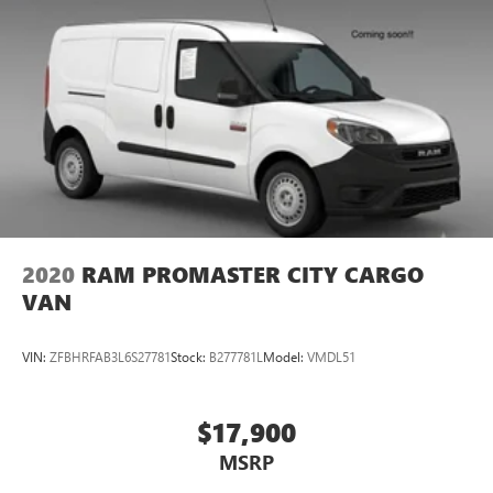
2020
RAM PROMASTER CITY CARGO
VAN
VIN:
ZFBHRFAB3L6S27781
Stock:
B277781L
Model:
VMDL51
$17,900
MSRP