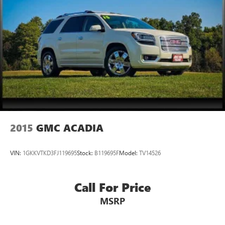
2015
GMC ACADIA
VIN:
1GKKVTKD3FJ119695
Stock:
B119695F
Model:
TV14526
Call For Price
MSRP