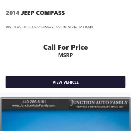
2014
JEEP COMPASS
VIN:
1C4NJDEB6ED722528
Stock:
722528E
Model:
MKJM49
Call For Price
MSRP
VIEW VEHICLE