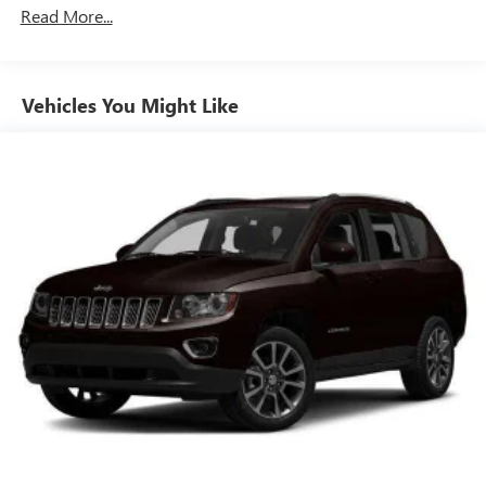
Class III Towing Equipment -inc: Hitch
Read More...
Trailer Wiring Harness
3 Skid Plates
Vehicles You Might Like
1550# Maximum Payload
Gas-Pressurized Shock Absorbers
Front And Rear Anti-Roll Bars
Off-Road Suspension
Hydraulic Power-Assist Speed-Sensing Steering
23 Gal. Fuel Tank
Single Stainless Steel Exhaust
Auto Locking Hubs
Double Wishbone Front Suspension w/Coil Springs
Solid Axle Rear Suspension w/Coil Springs
4-Wheel Disc Brakes w/4-Wheel ABS, Front And Rear
Vented Discs, Brake Assist, Hill Descent Control and Hill
Hold Control