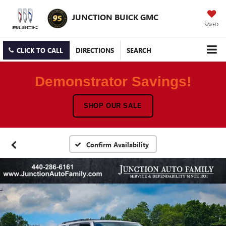
JUNCTION BUICK GMC
SAVED
CLICK TO CALL
DIRECTIONS
SEARCH
Demonstrator Savings!
SHOP OUR SALE
Confirm Availability