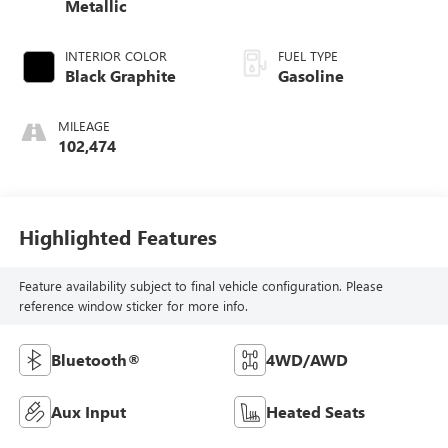
Metallic
INTERIOR COLOR
FUEL TYPE
Black Graphite
Gasoline
MILEAGE
102,474
Highlighted Features
Feature availability subject to final vehicle configuration. Please
reference window sticker for more info.
Bluetooth®
4WD/AWD
Aux Input
Heated Seats