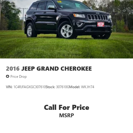
2016
JEEP GRAND CHEROKEE
Price Drop
VIN:
1C4RJFAGXGC307610
Stock:
307610G
Model:
WKJH74
Call For Price
MSRP