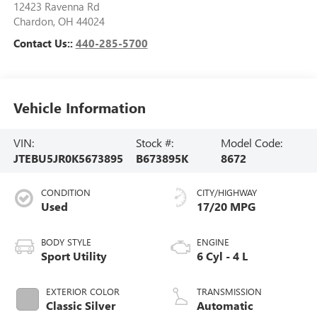
12423 Ravenna Rd
Chardon
,
OH
44024
Contact Us::
440-285-5700
Vehicle Information
VIN:
Stock #:
Model Code:
JTEBU5JR0K5673895
B673895K
8672
CONDITION
CITY/HIGHWAY
Used
17/20 MPG
BODY STYLE
ENGINE
Sport Utility
6 Cyl - 4 L
EXTERIOR COLOR
TRANSMISSION
Classic Silver
Automatic