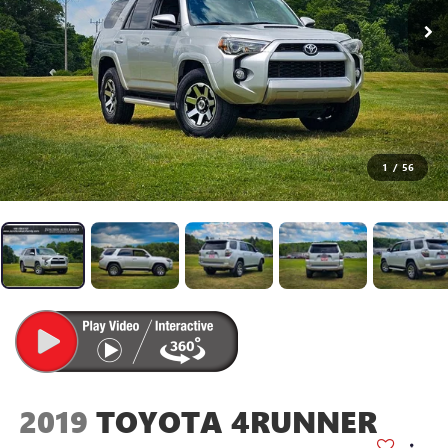
1
/
56
2019
TOYOTA 4RUNNER