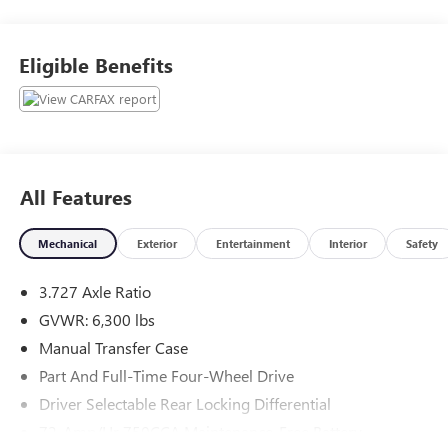
Rd, Chardon, OH, 44024. The Junction Auto Family is a
fifth-generation family-owned dealership doing business
locally for 94 years!!
Eligible Benefits
All Features
Mechanical
Exterior
Entertainment
Interior
Safety
3.727 Axle Ratio
GVWR: 6,300 lbs
Manual Transfer Case
Part And Full-Time Four-Wheel Drive
Driver Selectable Rear Locking Differential
72-Amp/Hr 750CCA Maintenance-Free Battery