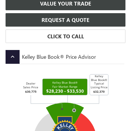
VALUE YOUR TRADE
REQUEST A QUOTE
CLICK TO CALL
Kelley Blue Book® Price Advisor
keyboard_arrow_up