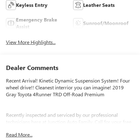
Keyless Entry
Leather Seats
Emergency Brake
Sunroof/Moonroof
Assist
View More Highlights...
Dealer Comments
Recent Arrival! Kinetic Dynamic Suspension System! Four
wheel drive!! Cleanest interrior you can imagine! 2019
Gray Toyota 4Runner TRD Off-Road Premium
Recently inspected and serviced by our professional
technicians here at Junction Auto Family. Call for your free
vehicle history report. www.JunctionAutoFamily.com. Get
Read More...
your next new to you vehicle at Junction, 12423 Mayfield