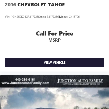
2016
CHEVROLET TAHOE
VIN:
1GNSKCKC4GR317725
Stock:
B317725G
Model:
CK15706
Call For Price
MSRP
VIEW VEHICLE