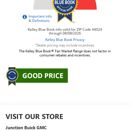
*Dealer pricing may include incentives.
The Kelley Blue Book® Fair Market Range does not factor in
consumer rebates and incentives.
VISIT OUR STORE
Junction Buick GMC