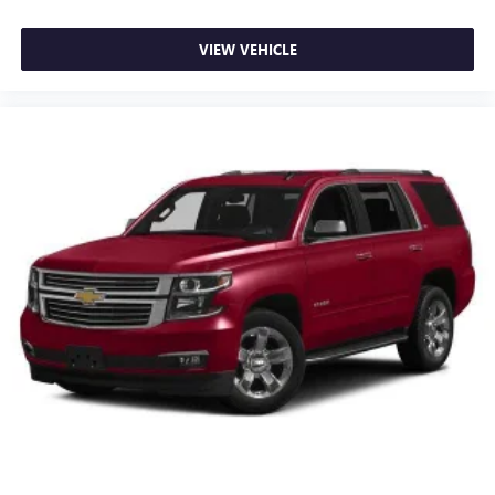
VIEW VEHICLE