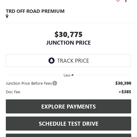
TRD OFF ROAD PREMIUM
$30,775
JUNCTION PRICE
Less
$30,390
Junction Price Before Fees
+$385
Doc Fee
EXPLORE PAYMENTS
SCHEDULE TEST DRIVE