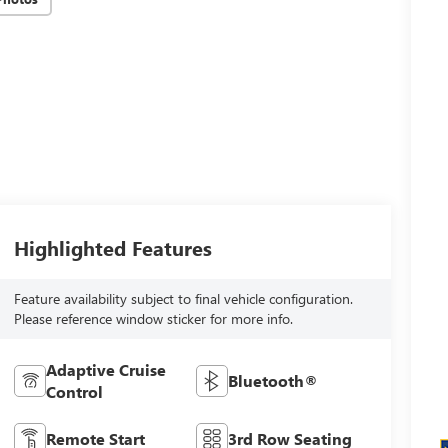
Highlighted Features
Feature availability subject to final vehicle configuration.
Please reference window sticker for more info.
Adaptive Cruise
Bluetooth®
Control
Remote Start
3rd Row Seating