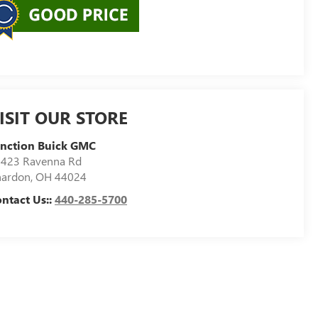
ISIT OUR STORE
nction Buick GMC
423 Ravenna Rd
hardon
,
OH
44024
ntact Us::
440-285-5700