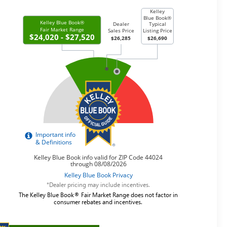
*Dealer pricing may include incentives.
The Kelley Blue Book® Fair Market Range does not factor in
consumer rebates and incentives.