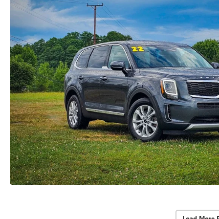
Load More 