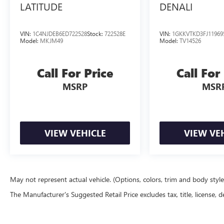
LATITUDE
DENALI
VIN:
1C4NJDEB6ED722528
Stock:
722528E
VIN:
1GKKVTKD3FJ11969
Model:
MKJM49
Model:
TV14526
Call For Price
Call For
MSRP
MSR
VIEW VEHICLE
VIEW VE
May not represent actual vehicle. (Options, colors, trim and body styl
The Manufacturer's Suggested Retail Price excludes tax, title, license, d