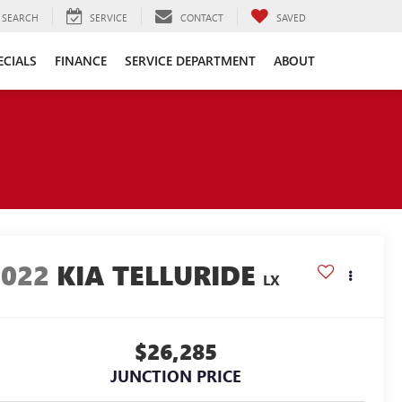
SEARCH
SERVICE
CONTACT
SAVED
ECIALS
FINANCE
SERVICE DEPARTMENT
ABOUT
2022
KIA TELLURIDE
LX
$26,285
JUNCTION PRICE