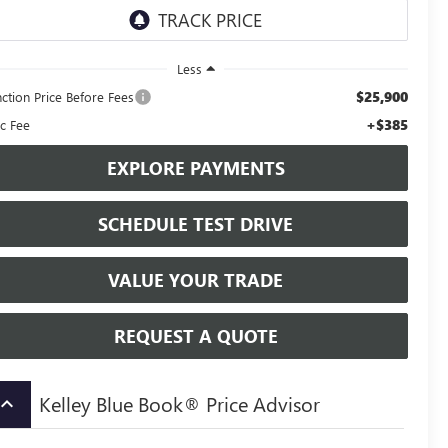
Less
$25,900
nction Price Before Fees
+$385
c Fee
EXPLORE PAYMENTS
SCHEDULE TEST DRIVE
VALUE YOUR TRADE
REQUEST A QUOTE
Kelley Blue Book® Price Advisor
board_arrow_up