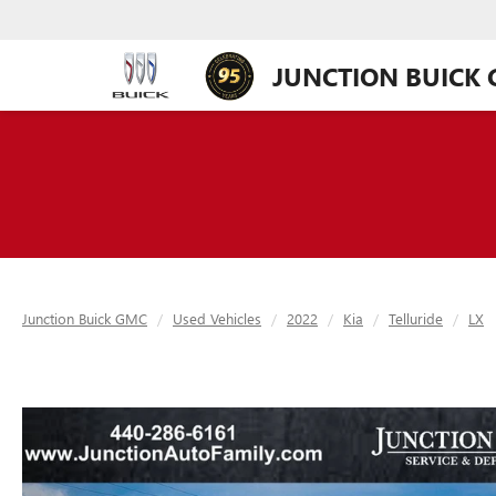
JUNCTION BUICK
Junction Buick GMC
Used Vehicles
2022
Kia
Telluride
LX