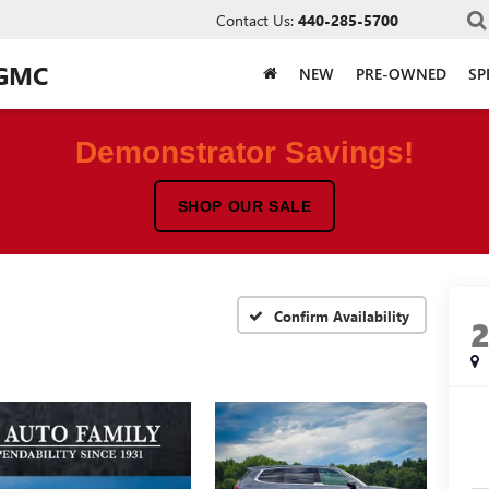
Contact Us:
440-285-5700
 GMC
NEW
PRE-OWNED
SP
Demonstrator Savings!
SHOP OUR SALE
Confirm Availability