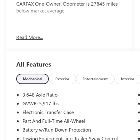
CARFAX One-Owner. Odometer is 27845 miles
below market average!
Recently inspected and serviced by our
Read More...
professional technicians here at Junction Auto
Family. Call for your free vehicle history report.
www.JunctionAutoFamily.com. Get your next new
to you vehicle at Junction, 12423 Mayfield Rd,
All Features
Chardon, OH, 44024. The Junction Auto Family is
a fifth-generation family-owned dealership doing
business locally for 94 years!!
Mechanical
Exterior
Entertainment
Interior
3.648 Axle Ratio
GVWR: 5,917 lbs
Electronic Transfer Case
Part And Full-Time All-Wheel
Battery w/Run Down Protection
Towing Equipment -inc: Trailer Sway Control