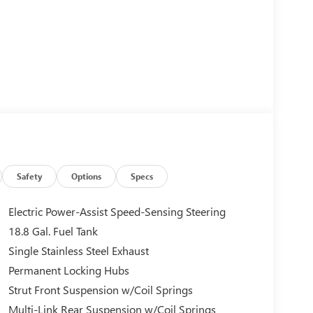
Safety
Options
Specs
Electric Power-Assist Speed-Sensing Steering
18.8 Gal. Fuel Tank
Single Stainless Steel Exhaust
Permanent Locking Hubs
Strut Front Suspension w/Coil Springs
Multi-Link Rear Suspension w/Coil Springs