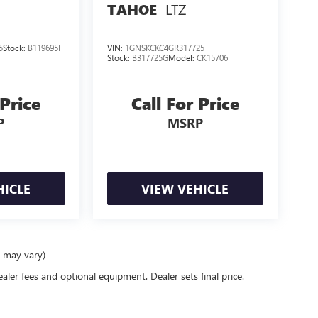
LTZ
TAHOE
5
Stock:
B119695F
VIN:
1GNSKCKC4GR317725
Stock:
B317725G
Model:
CK15706
 Price
Call For Price
P
MSRP
HICLE
VIEW VEHICLE
e may vary)
ealer fees and optional equipment. Dealer sets final price.