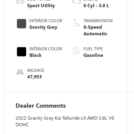
Sport Utility
6 Cyl - 3.8 L
EXTERIOR COLOR
TRANSMISSION
Gravity Gray
8-Speed
Automatic
INTERIOR COLOR
FUEL TYPE
Black
Gasoline
MILEAGE
47,953
Dealer Comments
2022 Gravity Gray Kia Telluride LX AWD 3.8L V6
DOHC