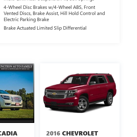
4-Wheel Disc Brakes w/4-Wheel ABS, Front
Vented Discs, Brake Assist, Hill Hold Control and
Electric Parking Brake
Brake Actuated Limited Slip Differential
CADIA
2016
CHEVROLET