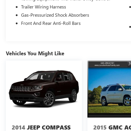
Trailer Wiring Harness
Gas-Pressurized Shock Absorbers
Front And Rear Anti-Roll Bars
Vehicles You Might Like
2014
JEEP COMPASS
2015
GMC A