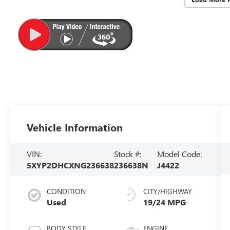
Vehicle Information
VIN:
Stock #:
Model Code:
5XYP2DHCXNG236638
236638N
J4422
CONDITION
CITY/HIGHWAY
Used
19/24 MPG
BODY STYLE
ENGINE