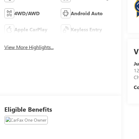
4WD/AWD
Android Auto
Apple CarPlay
Keyless Entry
View More Highlights...
V
Ju
12
C
Co
Eligible Benefits