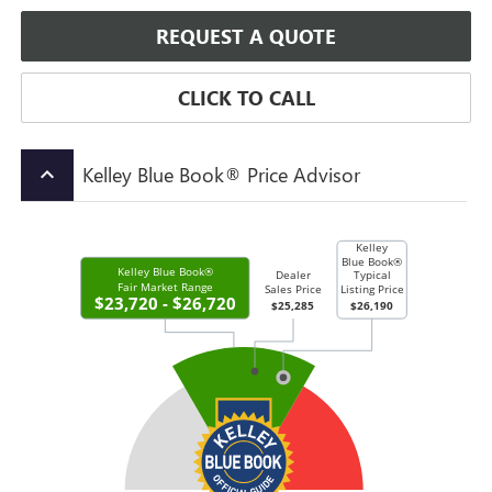
REQUEST A QUOTE
CLICK TO CALL
Kelley Blue Book® Price Advisor
keyboard_arrow_up