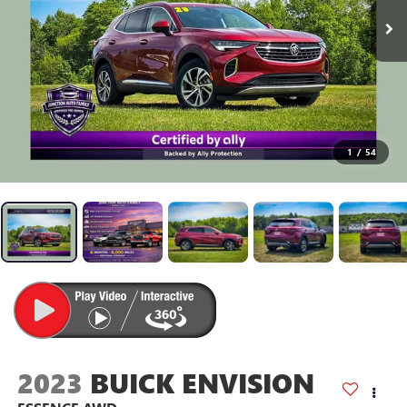
1
/
54
2023
BUICK ENVISION