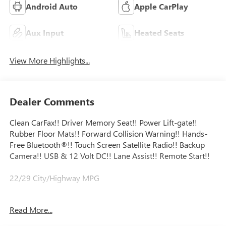
Android Auto
Apple CarPlay
Aux Input
Heated Seats
View More Highlights...
Dealer Comments
Clean CarFax!! Driver Memory Seat!! Power Lift-gate!!
Rubber Floor Mats!! Forward Collision Warning!! Hands-
Free Bluetooth®!! Touch Screen Satellite Radio!! Backup
Camera!! USB & 12 Volt DC!! Lane Assist!! Remote Start!!
22/29 City/Highway MPG
Certification Program Details: Major Guard exclusionary
Read More...
coverage level 24/7 roadside assistance Trip Interruption
Coverage Alternate transportation coverage Rigorous