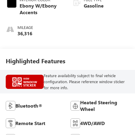
Ebony W/Ebony
Gasoline
Accents
MILEAGE
36,316
Highlighted Features
Feature availability subject to final vehicle
VIEW
configuration. Please reference window sticker
WINDOW
STICKER
for more info.
Heated Steering
Bluetooth®
Wheel
Remote Start
4WD/AWD