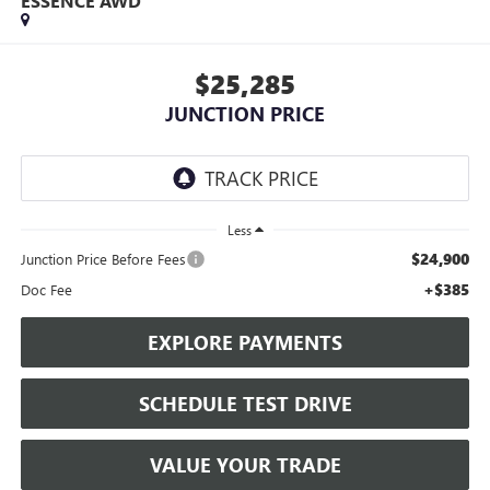
ESSENCE AWD
$25,285
JUNCTION PRICE
Less
$24,900
Junction Price Before Fees
+$385
Doc Fee
EXPLORE PAYMENTS
SCHEDULE TEST DRIVE
VALUE YOUR TRADE