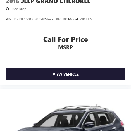
2016
JEEP GRAND CHEROKEE
Price Drop
VIN:
1C4RJFAGXGC307610
Stock:
307610G
Model:
WKJH74
Call For Price
MSRP
VIEW VEHICLE