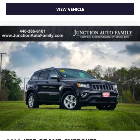
VIEW VEHICLE