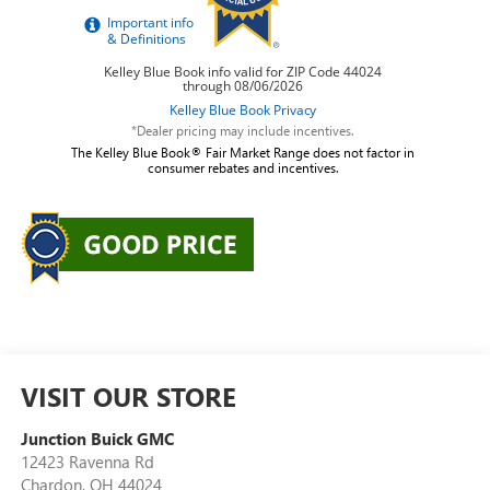
*Dealer pricing may include incentives.
The Kelley Blue Book® Fair Market Range does not factor in
consumer rebates and incentives.
VISIT OUR STORE
Junction Buick GMC
12423 Ravenna Rd
Chardon
,
OH
44024