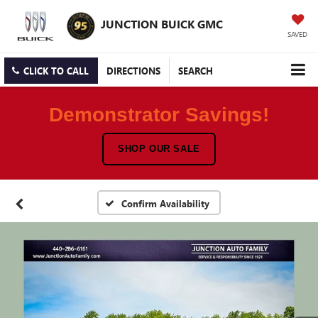
JUNCTION BUICK GMC
SAVED
CLICK TO CALL
DIRECTIONS
SEARCH
Demonstrator Savings!
SHOP OUR SALE
Confirm Availability