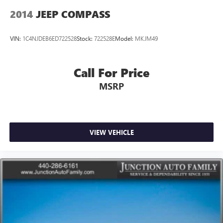
2014
JEEP COMPASS
VIN:
1C4NJDEB6ED722528
Stock:
722528E
Model:
MKJM49
Call For Price
MSRP
VIEW VEHICLE