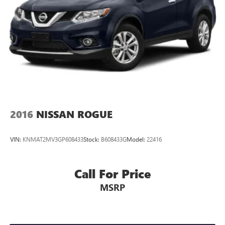
2016
NISSAN ROGUE
VIN:
KNMAT2MV3GP608433
Stock:
B608433G
Model:
22416
Call For Price
MSRP