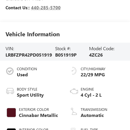
Contact Us::
440-285-5700
Vehicle Information
VIN:
Stock #:
Model Code:
LRBFZPR42PD051919
B051919P
4ZC26
CONDITION
CITY/HIGHWAY
Used
22/29 MPG
BODY STYLE
ENGINE
Sport Utility
4 Cyl - 2 L
EXTERIOR COLOR
TRANSMISSION
Cinnabar Metallic
Automatic
INTERIOR COLOR
FUEL TYPE