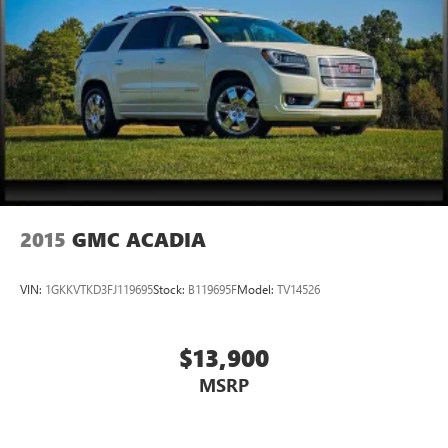
2015
GMC ACADIA
VIN:
1GKKVTKD3FJ119695
Stock:
B119695F
Model:
TV14526
$13,900
MSRP