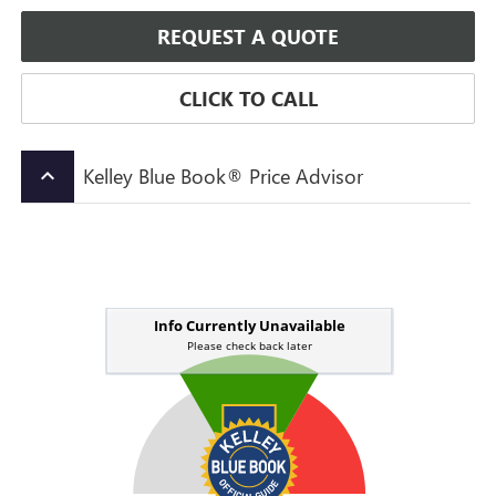
REQUEST A QUOTE
CLICK TO CALL
Kelley Blue Book® Price Advisor
keyboard_arrow_up