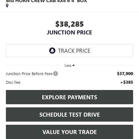
BIG HORN CREW CAB 4X4 6'4' BOX
$38,285
JUNCTION PRICE
Less
$37,900
Junction Price Before Fees
+$385
Doc Fee
EXPLORE PAYMENTS
SCHEDULE TEST DRIVE
VALUE YOUR TRADE