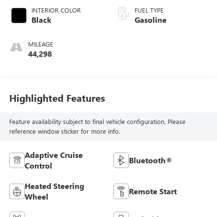
INTERIOR COLOR
FUEL TYPE
Black
Gasoline
MILEAGE
44,298
Highlighted Features
Feature availability subject to final vehicle configuration. Please
reference window sticker for more info.
Adaptive Cruise
Bluetooth®
Control
Heated Steering
Remote Start
Wheel