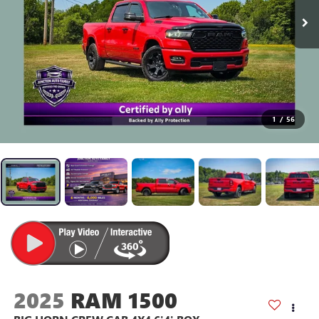
1
/
56
2025
RAM 1500