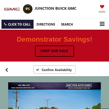
JUNCTION BUICK GMC
SAVED
CLICK TO CALL
DIRECTIONS
SEARCH
Demonstrator Savings!
SHOP OUR SALE
Confirm Availability