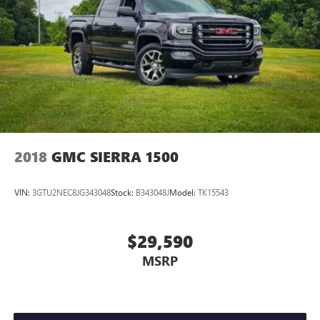
2018
GMC SIERRA 1500
VIN:
3GTU2NEC8JG343048
Stock:
B343048J
Model:
TK15543
$29,590
MSRP