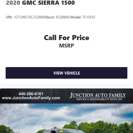
2020
GMC SIERRA 1500
VIN:
1GTU9BET6LZ328884
Stock:
B328884L
Model:
TK10543
Call For Price
MSRP
VIEW VEHICLE