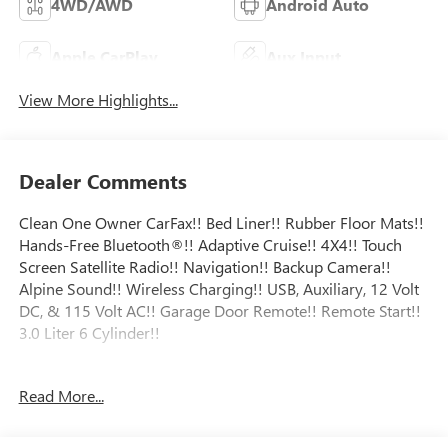
4WD/AWD
Android Auto
Apple CarPlay
Aux Input
View More Highlights...
Dealer Comments
Clean One Owner CarFax!! Bed Liner!! Rubber Floor Mats!!
Hands-Free Bluetooth®!! Adaptive Cruise!! 4X4!! Touch
Screen Satellite Radio!! Navigation!! Backup Camera!!
Alpine Sound!! Wireless Charging!! USB, Auxiliary, 12 Volt
DC, & 115 Volt AC!! Garage Door Remote!! Remote Start!!
3.0 Liter 6 Cylinder!!
Certification Program Details: Major Guard exclusionary
Read More...
coverage level 24/7 roadside assistance Trip Interruption
Coverage Alternate transportation coverage Rigorous
inspection process ensuring you are getting a quality used