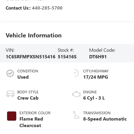
Contact Us::
440-285-5700
Vehicle Information
VIN:
Stock #:
Model Code:
1C6SRFMPXSN515416
515416S
DT6H91
CONDITION
CITY/HIGHWAY
Used
17/24 MPG
BODY STYLE
ENGINE
Crew Cab
6 Cyl - 3 L
EXTERIOR COLOR
TRANSMISSION
Flame Red
8-Speed Automatic
Clearcoat