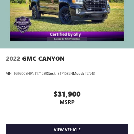
2022
GMC CANYON
VIN:
1GTG6CEN9N1171589
Stock:
B171589N
Model:
T2N43
$31,900
MSRP
VIEW VEHICLE