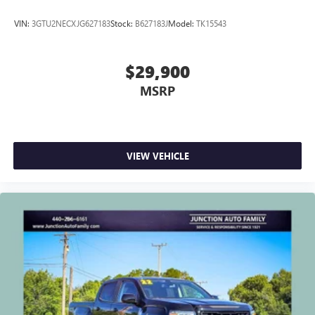
VIN:
3GTU2NECXJG627183
Stock:
B627183J
Model:
TK15543
$29,900
MSRP
VIEW VEHICLE