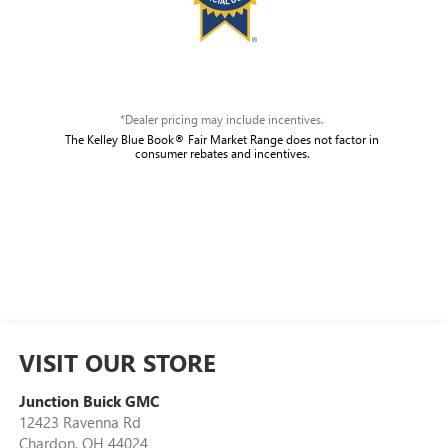
*Dealer pricing may include incentives.
The Kelley Blue Book® Fair Market Range does not factor in
consumer rebates and incentives.
VISIT OUR STORE
Junction Buick GMC
12423 Ravenna Rd
Chardon
,
OH
44024