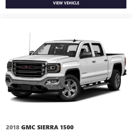
VIEW VEHICLE
2018
GMC SIERRA 1500