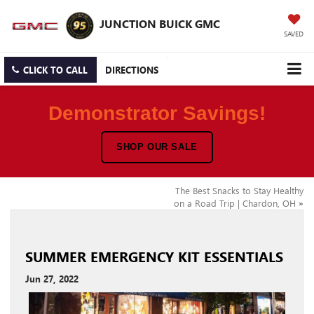
JUNCTION BUICK GMC
SAVED
CLICK TO CALL
DIRECTIONS
Demonstrator Savings!
SHOP OUR SALE
The Best Snacks to Stay Healthy
on a Road Trip | Chardon, OH
»
SUMMER EMERGENCY KIT ESSENTIALS
Jun 27, 2022