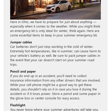
Here in Ohio, we have to prepare for just about anything —
especially when it comes to the weather. While you might think
an emergency kit is only ideal for winter, think again. Here are
some essential items to keep in your summer emergency kit.
Jumper cables
Car batteries don’t just stop working in the cold of winter.
Extremely hot temperatures, like in summer, can cause harm to
your vehicle’s battery as well. Be sure to pack jumper cables in
the event that your car doesn’t start on your summer road
trips.
Pencil and paper
If you do end up in an accident, you’ll need to collect
insurance information from any other drivers that are involved.
While your cell phone might be a good way to get these
details, you shouldn’t rely on it in case you lose it during the
accident or if it loses power. Store a pencil and some paper in
the glove box or center console for easy access.
Flashlight
You never know where your summer adventures will take you,