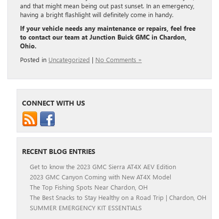
and that might mean being out past sunset. In an emergency,
having a bright flashlight will definitely come in handy.
If your vehicle needs any maintenance or repairs, feel free
to contact our team at Junction Buick GMC in Chardon,
Ohio.
Posted in
Uncategorized
|
No Comments »
CONNECT WITH US
RECENT BLOG ENTRIES
Get to know the 2023 GMC Sierra AT4X AEV Edition
2023 GMC Canyon Coming with New AT4X Model
The Top Fishing Spots Near Chardon, OH
The Best Snacks to Stay Healthy on a Road Trip | Chardon, OH
SUMMER EMERGENCY KIT ESSENTIALS